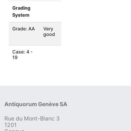
Grading
System
Grade: AA
Very
good
Case: 4 -
19
Antiquorum Genève SA
Rue du Mont-Blanc 3
1201