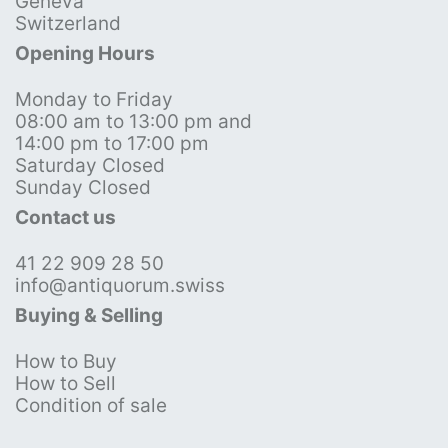
Geneva
Switzerland
Opening Hours
Monday to Friday
08:00 am to 13:00 pm and
14:00 pm to 17:00 pm
Saturday Closed
Sunday Closed
Contact us
41 22 909 28 50
info@antiquorum.swiss
Buying & Selling
How to Buy
How to Sell
Condition of sale