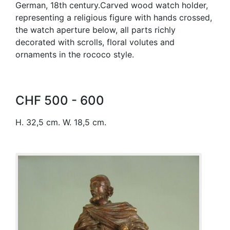
German, 18th century.Carved wood watch holder,
representing a religious figure with hands crossed,
the watch aperture below, all parts richly
decorated with scrolls, floral volutes and
ornaments in the rococo style.
CHF 500 - 600
H. 32,5 cm. W. 18,5 cm.