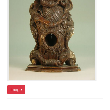
Image