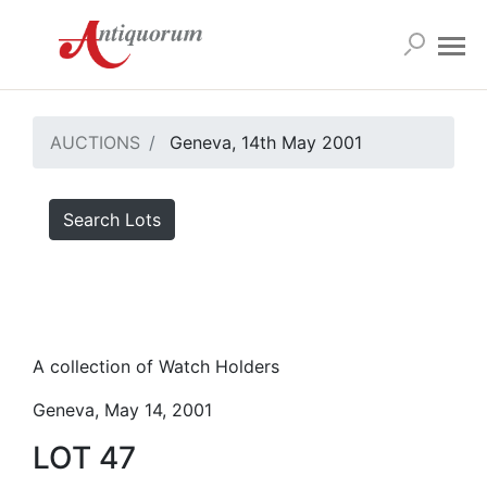
AUCTIONS
Geneva, 14th May 2001
Search Lots
A collection of Watch Holders
Geneva, May 14, 2001
LOT 47