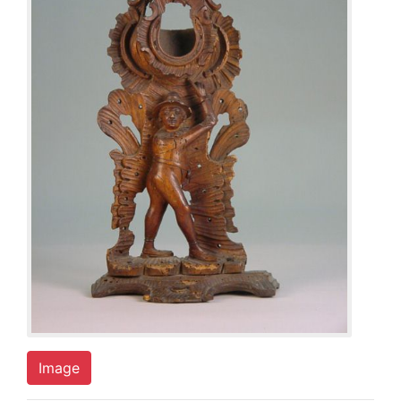
Image