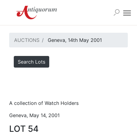
AUCTIONS
Geneva, 14th May 2001
Search Lots
A collection of Watch Holders
Geneva, May 14, 2001
LOT 54