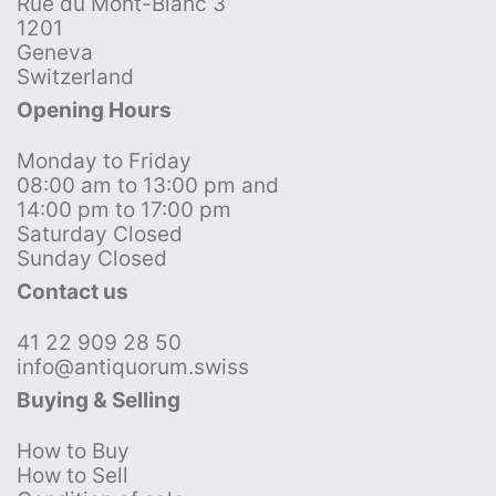
Rue du Mont-Blanc 3
1201
Geneva
Switzerland
Opening Hours
Monday to Friday
08:00 am to 13:00 pm and
14:00 pm to 17:00 pm
Saturday Closed
Sunday Closed
Contact us
41 22 909 28 50
info@antiquorum.swiss
Buying & Selling
How to Buy
How to Sell