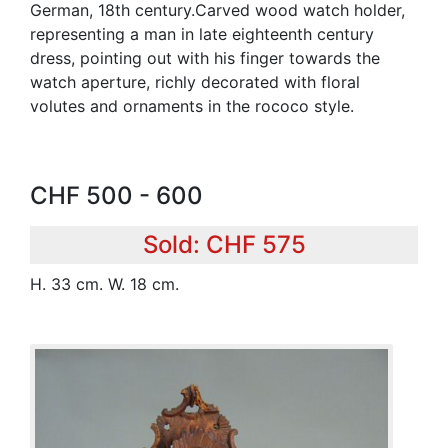
German, 18th century.Carved wood watch holder,
representing a man in late eighteenth century
dress, pointing out with his finger towards the
watch aperture, richly decorated with floral
volutes and ornaments in the rococo style.
CHF 500 - 600
Sold: CHF 575
H. 33 cm. W. 18 cm.