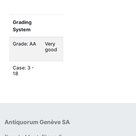
Grading
System
Grade: AA
Very
good
Case: 3 -
18
Antiquorum Genève SA