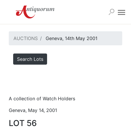
AUCTIONS
Geneva, 14th May 2001
Search Lots
A collection of Watch Holders
Geneva, May 14, 2001
LOT 56