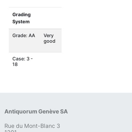
Grading
System
Grade: AA
Very
good
Case: 3 -
18
Antiquorum Genève SA
Rue du Mont-Blanc 3