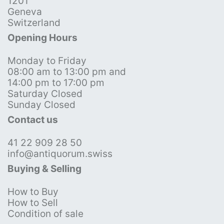
1201
Geneva
Switzerland
Opening Hours
Monday to Friday
08:00 am to 13:00 pm and
14:00 pm to 17:00 pm
Saturday Closed
Sunday Closed
Contact us
41 22 909 28 50
info@antiquorum.swiss
Buying & Selling
How to Buy
How to Sell
Condition of sale