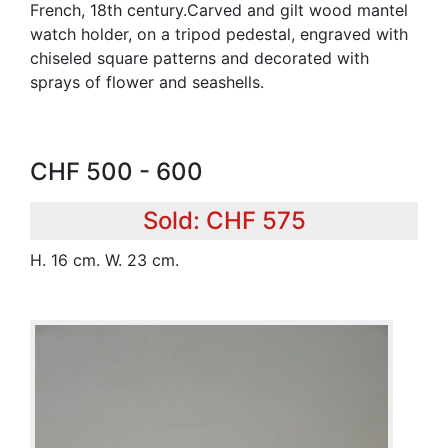
French, 18th century.Carved and gilt wood mantel
watch holder, on a tripod pedestal, engraved with
chiseled square patterns and decorated with
sprays of flower and seashells.
CHF 500 - 600
Sold: CHF 575
H. 16 cm. W. 23 cm.