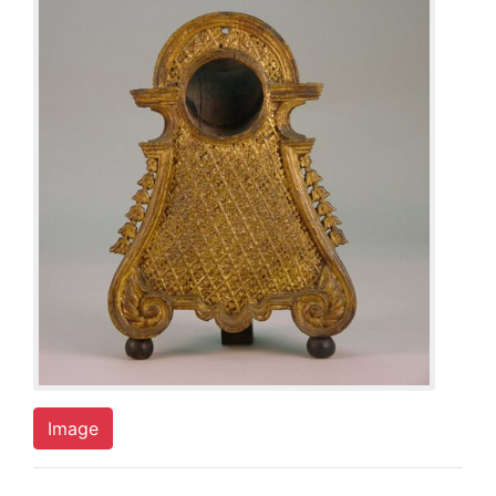
Image