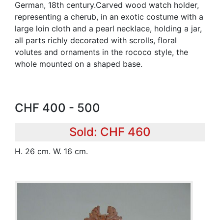
German, 18th century.Carved wood watch holder,
representing a cherub, in an exotic costume with a
large loin cloth and a pearl necklace, holding a jar,
all parts richly decorated with scrolls, floral
volutes and ornaments in the rococo style, the
whole mounted on a shaped base.
CHF 400 - 500
Sold: CHF 460
H. 26 cm. W. 16 cm.