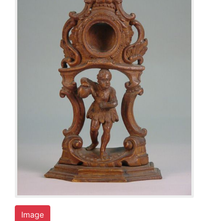
Image