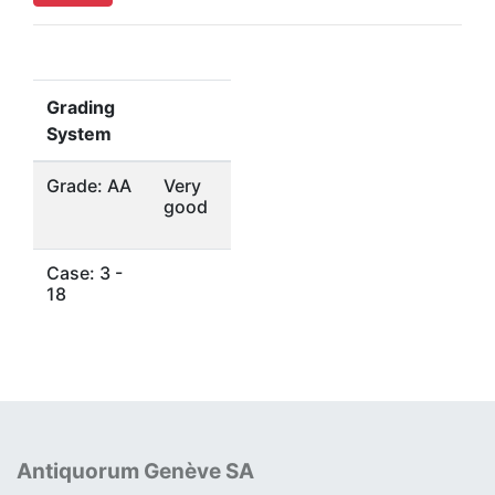
Grading
System
Grade: AA
Very
good
Case: 3 -
18
Antiquorum Genève SA