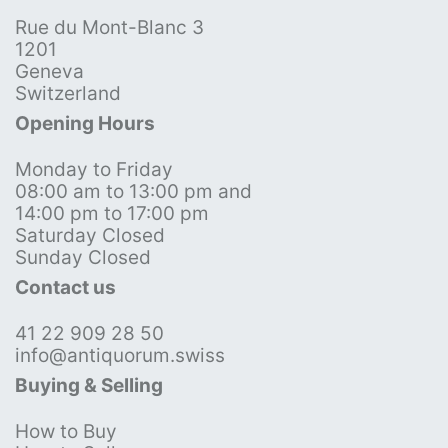
Rue du Mont-Blanc 3
1201
Geneva
Switzerland
Opening Hours
Monday to Friday
08:00 am to 13:00 pm and
14:00 pm to 17:00 pm
Saturday Closed
Sunday Closed
Contact us
41 22 909 28 50
info@antiquorum.swiss
Buying & Selling
How to Buy