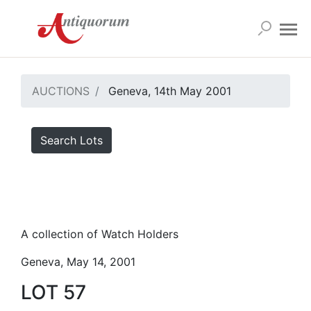
AUCTIONS
Geneva, 14th May 2001
Search Lots
A collection of Watch Holders
Geneva, May 14, 2001
LOT 57