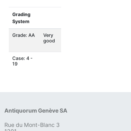
Grading
System
Grade: AA
Very
good
Case: 4 -
19
Antiquorum Genève SA
Rue du Mont-Blanc 3