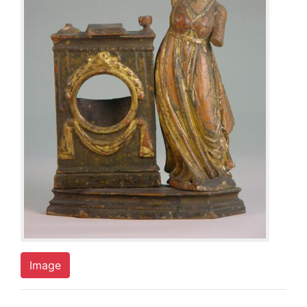
Image