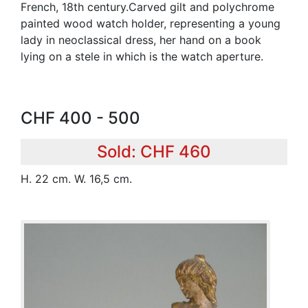
French, 18th century.Carved gilt and polychrome
painted wood watch holder, representing a young
lady in neoclassical dress, her hand on a book
lying on a stele in which is the watch aperture.
CHF 400 - 500
Sold: CHF 460
H. 22 cm. W. 16,5 cm.