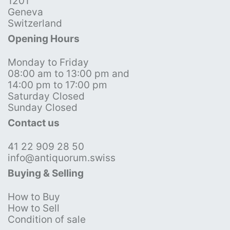
1201
Geneva
Switzerland
Opening Hours
Monday to Friday
08:00 am to 13:00 pm and
14:00 pm to 17:00 pm
Saturday Closed
Sunday Closed
Contact us
41 22 909 28 50
info@antiquorum.swiss
Buying & Selling
How to Buy
How to Sell
Condition of sale