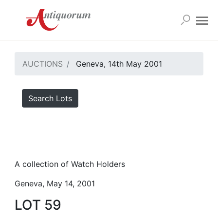
AUCTIONS
Geneva, 14th May 2001
Search Lots
A collection of Watch Holders
Geneva, May 14, 2001
LOT 59