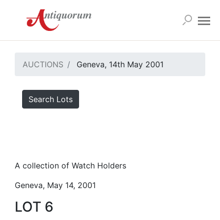
AUCTIONS
Geneva, 14th May 2001
Search Lots
A collection of Watch Holders
Geneva, May 14, 2001
LOT 6