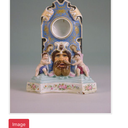
Image