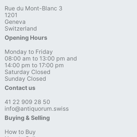
Rue du Mont-Blanc 3
1201
Geneva
Switzerland
Opening Hours
Monday to Friday
08:00 am to 13:00 pm and
14:00 pm to 17:00 pm
Saturday Closed
Sunday Closed
Contact us
41 22 909 28 50
info@antiquorum.swiss
Buying & Selling
How to Buy