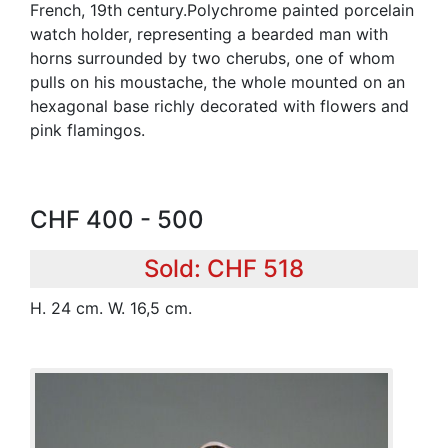
French, 19th century.Polychrome painted porcelain
watch holder, representing a bearded man with
horns surrounded by two cherubs, one of whom
pulls on his moustache, the whole mounted on an
hexagonal base richly decorated with flowers and
pink flamingos.
CHF 400 - 500
Sold: CHF 518
H. 24 cm. W. 16,5 cm.