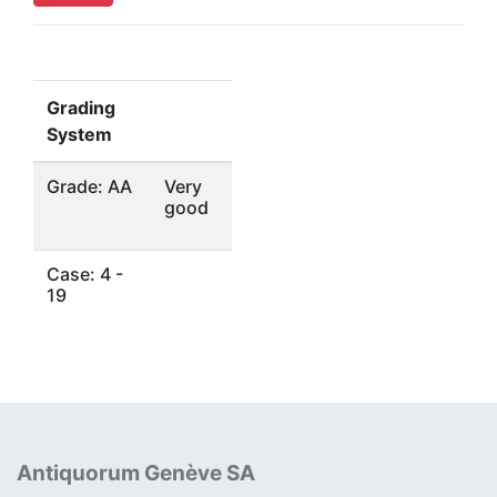
Grading
System
Grade: AA
Very
good
Case: 4 -
19
Antiquorum Genève SA