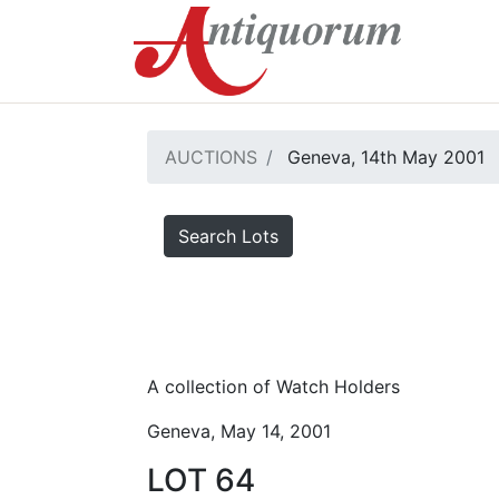
AUCTIONS
Geneva, 14th May 2001
Search Lots
A collection of Watch Holders
Geneva, May 14, 2001
LOT 64