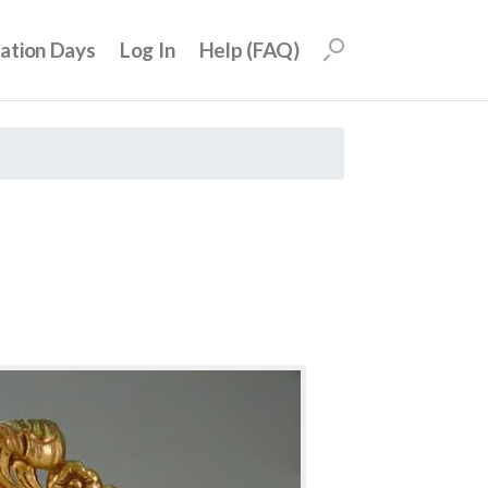
uation Days
Log In
Help (FAQ)