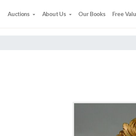
Auctions
About Us
Our Books
Free Val