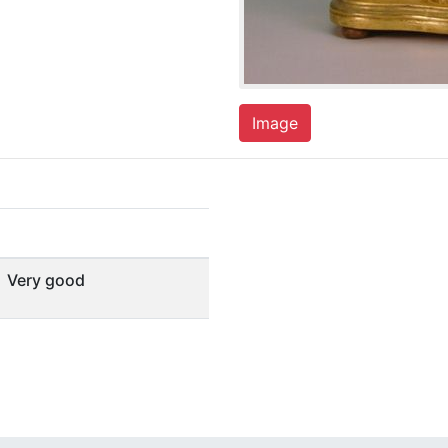
Image
Very good