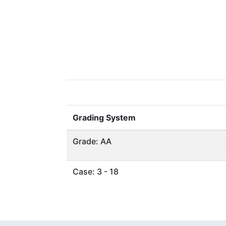
Grading System
Grade: AA
Case: 3 - 18