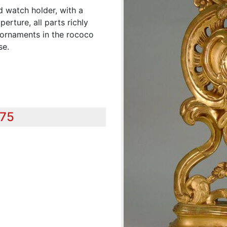
d watch holder, with a
erture, all parts richly
d ornaments in the rococo
se.
575