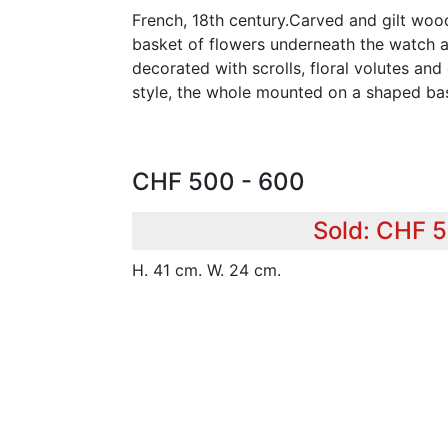
French, 18th century.Carved and gilt woo
basket of flowers underneath the watch ap
decorated with scrolls, floral volutes an
style, the whole mounted on a shaped ba
CHF 500 - 600
Sold: CHF 
H. 41 cm. W. 24 cm.