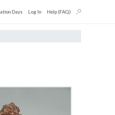
uation Days
Log In
Help (FAQ)