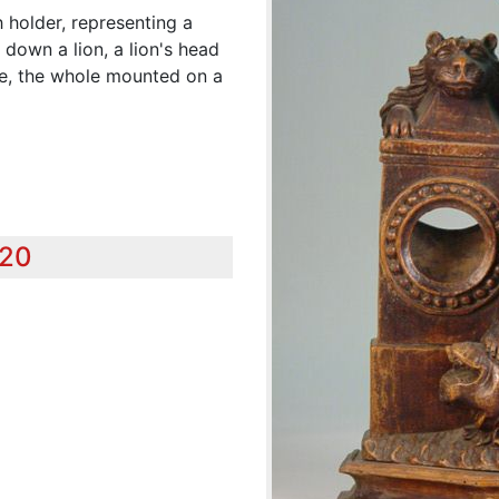
holder, representing a
 down a lion, a lion's head
re, the whole mounted on a
920