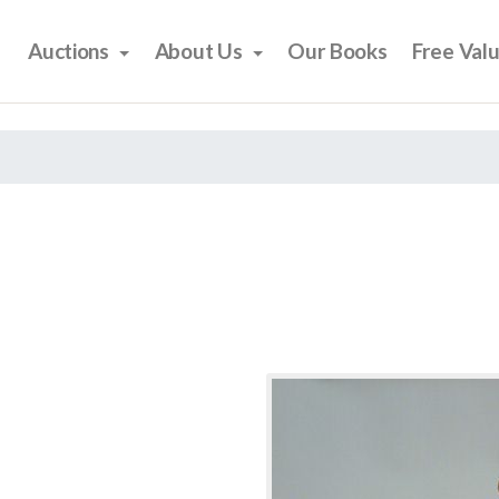
Auctions
About Us
Our Books
Free Val