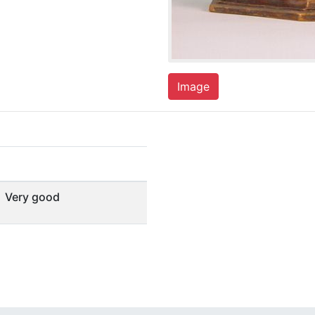
Image
Very good