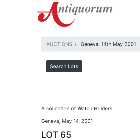
AUCTIONS
Geneva, 14th May 2001
Search Lots
A collection of Watch Holders
Geneva, May 14, 2001
LOT 65