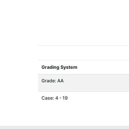
Grading System
Grade: AA
Case: 4 - 19