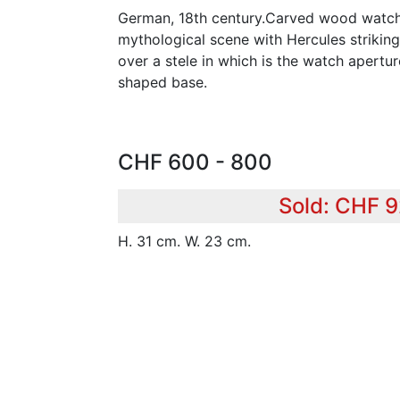
German, 18th century.Carved wood watch 
mythological scene with Hercules striking
over a stele in which is the watch apertu
shaped base.
CHF 600 - 800
Sold: CHF 
H. 31 cm. W. 23 cm.