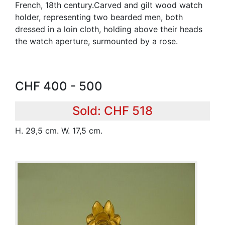
French, 18th century.Carved and gilt wood watch
holder, representing two bearded men, both
dressed in a loin cloth, holding above their heads
the watch aperture, surmounted by a rose.
CHF 400 - 500
Sold: CHF 518
H. 29,5 cm. W. 17,5 cm.