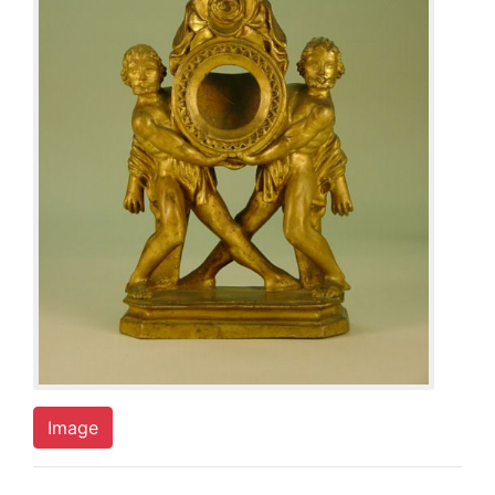
Image