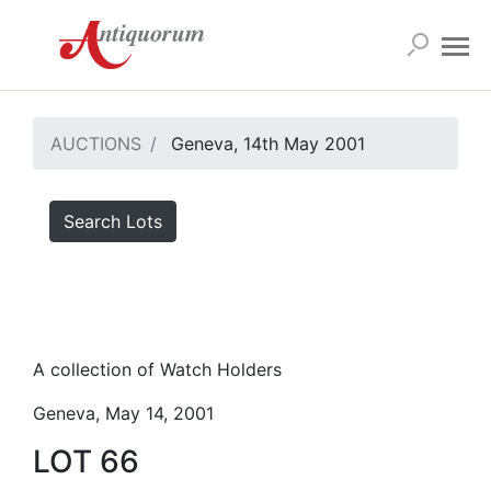
AUCTIONS
Geneva, 14th May 2001
Search Lots
A collection of Watch Holders
Geneva, May 14, 2001
LOT 66