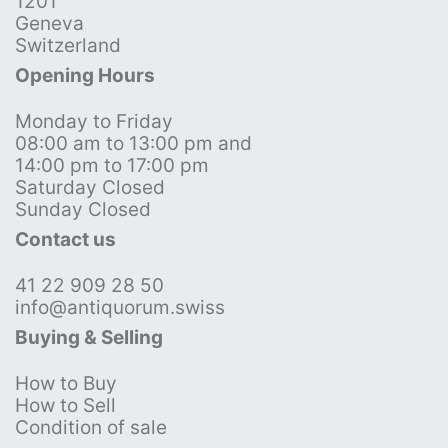
1201
Geneva
Switzerland
Opening Hours
Monday to Friday
08:00 am to 13:00 pm and
14:00 pm to 17:00 pm
Saturday Closed
Sunday Closed
Contact us
41 22 909 28 50
info@antiquorum.swiss
Buying & Selling
How to Buy
How to Sell
Condition of sale