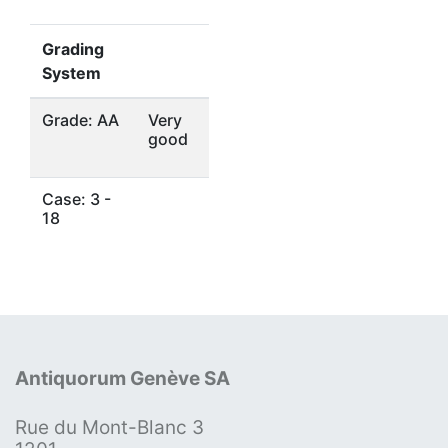
Grading
System
Grade: AA
Very
good
Case: 3 -
18
Antiquorum Genève SA
Rue du Mont-Blanc 3