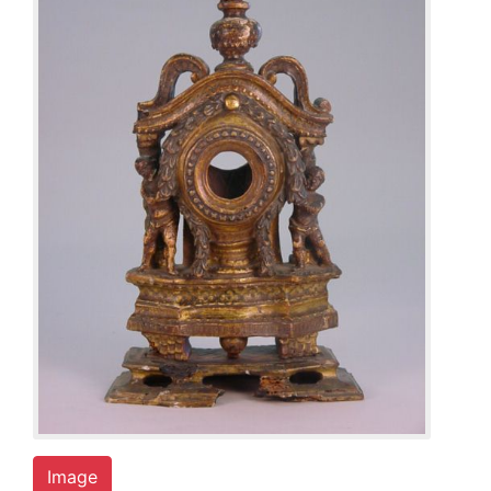
Image