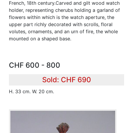
French, 18th century.Carved and gilt wood watch
holder, representing cherubs holding a garland of
flowers within which is the watch aperture, the
upper part richly decorated with scrolls, floral
volutes, ornaments, and an urn of fire, the whole
mounted on a shaped base.
CHF 600 - 800
Sold: CHF 690
H. 33 cm. W. 20 cm.