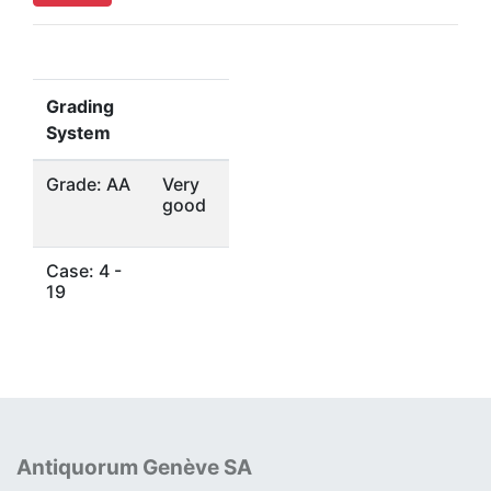
Grading
System
Grade: AA
Very
good
Case: 4 -
19
Antiquorum Genève SA