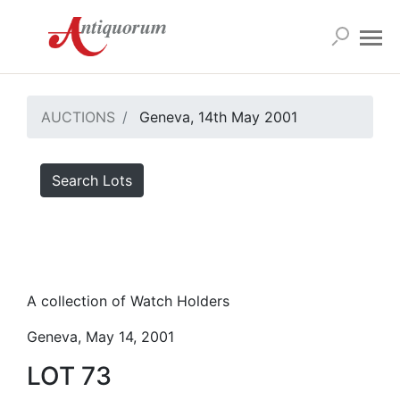
AUCTIONS
Geneva, 14th May 2001
Search Lots
A collection of Watch Holders
Geneva, May 14, 2001
LOT 73