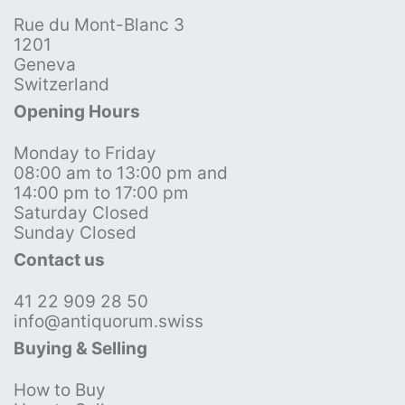
Rue du Mont-Blanc 3
1201
Geneva
Switzerland
Opening Hours
Monday to Friday
08:00 am to 13:00 pm and
14:00 pm to 17:00 pm
Saturday Closed
Sunday Closed
Contact us
41 22 909 28 50
info@antiquorum.swiss
Buying & Selling
How to Buy