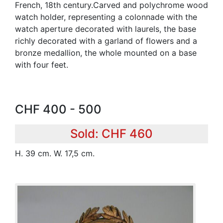
French, 18th century.Carved and polychrome wood
watch holder, representing a colonnade with the
watch aperture decorated with laurels, the base
richly decorated with a garland of flowers and a
bronze medallion, the whole mounted on a base
with four feet.
CHF 400 - 500
Sold: CHF 460
H. 39 cm. W. 17,5 cm.