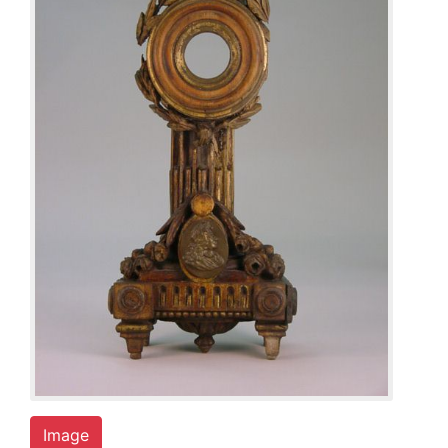
Image