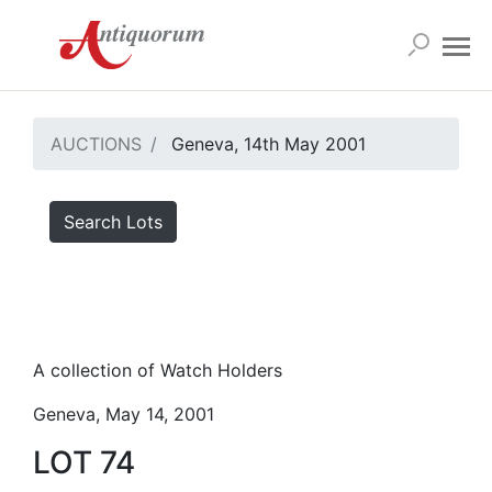
AUCTIONS
Geneva, 14th May 2001
Search Lots
A collection of Watch Holders
Geneva, May 14, 2001
LOT 74