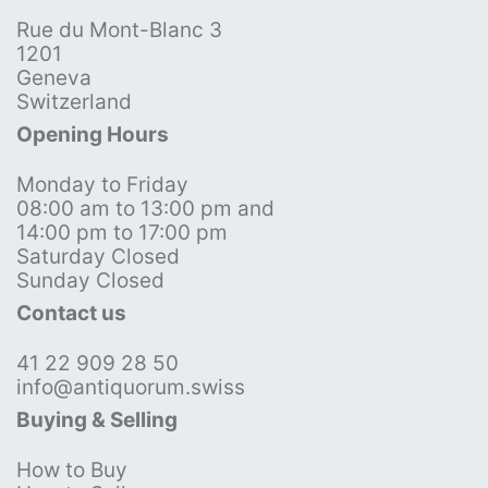
Rue du Mont-Blanc 3
1201
Geneva
Switzerland
Opening Hours
Monday to Friday
08:00 am to 13:00 pm and
14:00 pm to 17:00 pm
Saturday Closed
Sunday Closed
Contact us
41 22 909 28 50
info@antiquorum.swiss
Buying & Selling
How to Buy