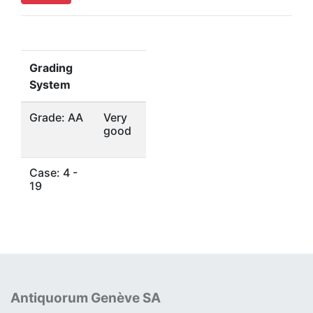
Grading
System
Grade: AA
Very
good
Case: 4 -
19
Antiquorum Genève SA