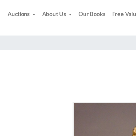
Auctions
About Us
Our Books
Free Val