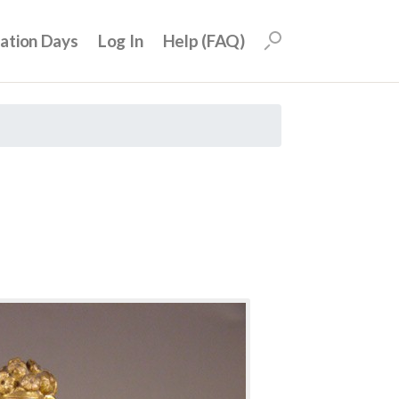
uation Days
Log In
Help (FAQ)