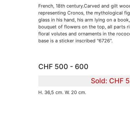
French, 18th century.Carved and gilt woo
representing Cronos, the mythological fig
glass in his hand, his arm lying on a book
bouquet of flowers on the top, all parts r
floral volutes and ornaments in the rococ
base is a sticker inscribed "6726".
CHF 500 - 600
Sold: CHF 
H. 36,5 cm. W. 20 cm.