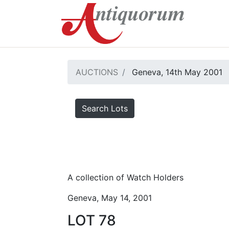
AUCTIONS
Geneva, 14th May 2001
Search Lots
A collection of Watch Holders
Geneva, May 14, 2001
LOT 78