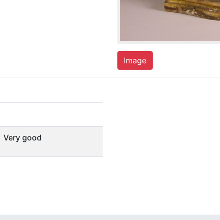
Image
Very good