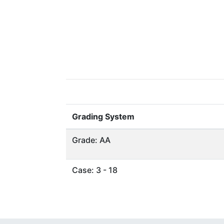
Grading System
Grade: AA
Case: 3 - 18