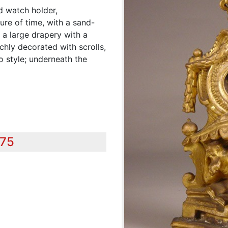
d watch holder,
ure of time, with a sand-
, a large drapery with a
ichly decorated with scrolls,
o style; underneath the
575