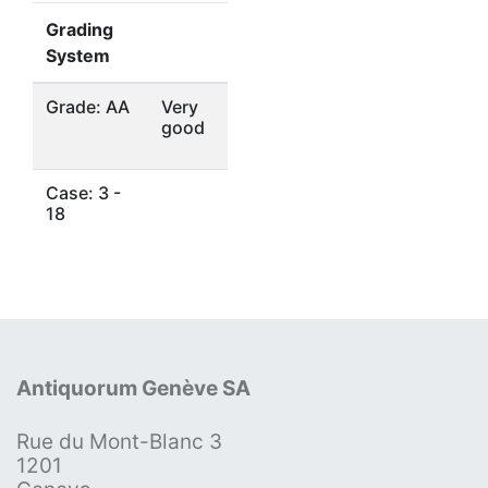
Grading
System
Grade: AA
Very
good
Case: 3 -
18
Antiquorum Genève SA
Rue du Mont-Blanc 3
1201