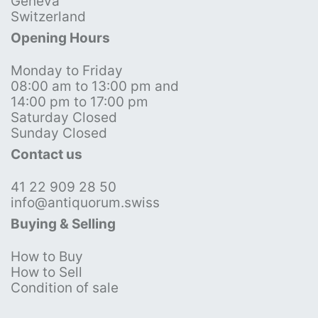
Geneva
Switzerland
Opening Hours
Monday to Friday
08:00 am to 13:00 pm and
14:00 pm to 17:00 pm
Saturday Closed
Sunday Closed
Contact us
41 22 909 28 50
info@antiquorum.swiss
Buying & Selling
How to Buy
How to Sell
Condition of sale