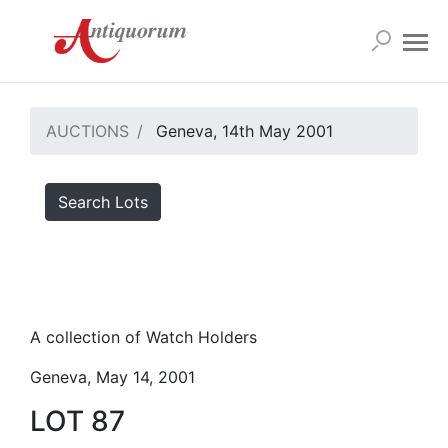
AUCTIONS
Geneva, 14th May 2001
Search Lots
A collection of Watch Holders
Geneva, May 14, 2001
LOT 87