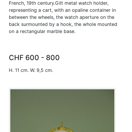
French, 19th century.Gilt metal watch holder,
representing a cart, with an opaline container in
between the wheels, the watch aperture on the
back surmounted by a hook, the whole mounted
on a rectangular marble base.
CHF 600 - 800
H. 11 cm. W. 9,5 cm.