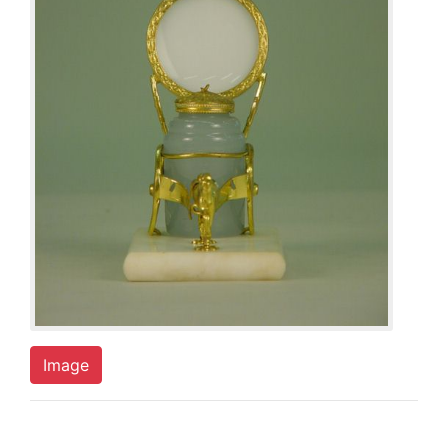
Image