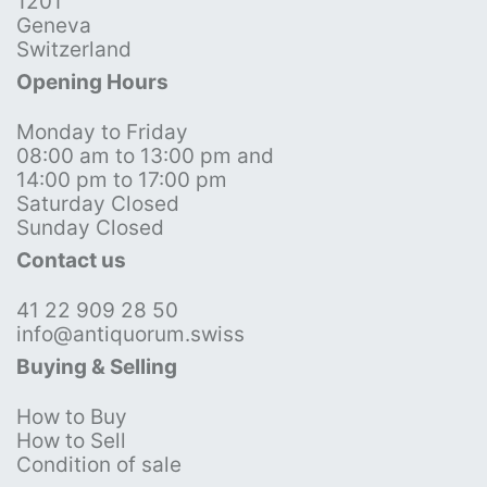
1201
Geneva
Switzerland
Opening Hours
Monday to Friday
08:00 am to 13:00 pm and
14:00 pm to 17:00 pm
Saturday Closed
Sunday Closed
Contact us
41 22 909 28 50
info@antiquorum.swiss
Buying & Selling
How to Buy
How to Sell
Condition of sale