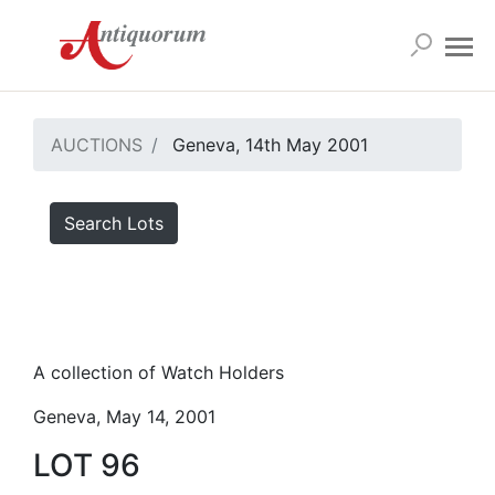
AUCTIONS
Geneva, 14th May 2001
Search Lots
A collection of Watch Holders
Geneva, May 14, 2001
LOT 96