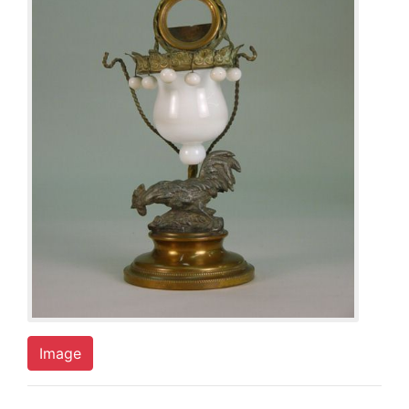
Image