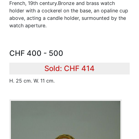
French, 19th century.Bronze and brass watch
holder with a cockerel on the base, an opaline cup
above, acting a candle holder, surmounted by the
watch aperture.
CHF 400 - 500
Sold: CHF 414
H. 25 cm. W. 11 cm.