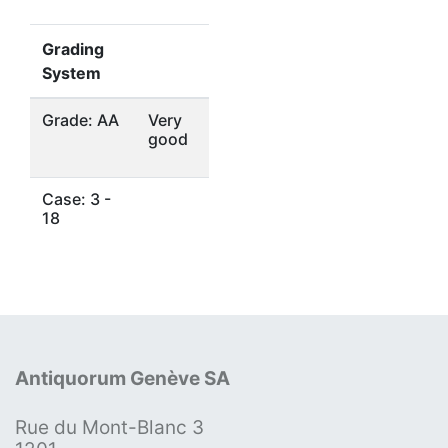
Grading
System
Grade: AA
Very
good
Case: 3 -
18
Antiquorum Genève SA
Rue du Mont-Blanc 3