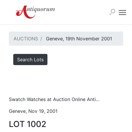
AUCTIONS
Geneve, 19th November 2001
Search Lots
Swatch Watches at Auction Online Anti...
Geneve, Nov 19, 2001
LOT 1002