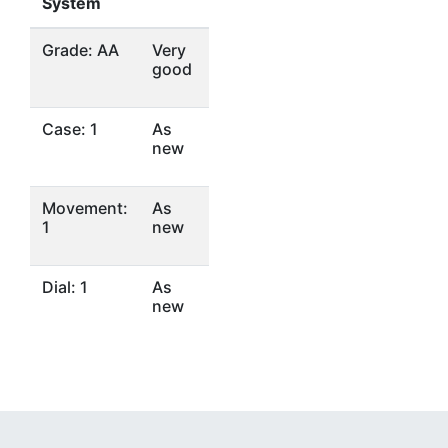
System
Grade: AA
Very
good
Case: 1
As
new
Movement:
As
1
new
Dial: 1
As
new