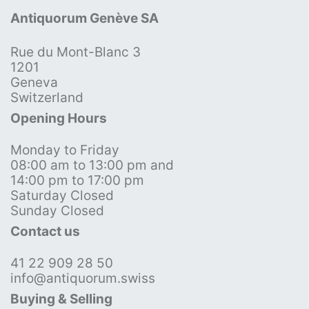
Antiquorum Genève SA
Rue du Mont-Blanc 3
1201
Geneva
Switzerland
Opening Hours
Monday to Friday
08:00 am to 13:00 pm and
14:00 pm to 17:00 pm
Saturday Closed
Sunday Closed
Contact us
41 22 909 28 50
info@antiquorum.swiss
Buying & Selling