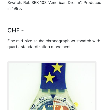
Swatch. Ref. SEK 103 "American Dream". Produced
in 1995.
CHF -
Fine mid-size scuba chronograph wristwatch with
quartz standardization movement.