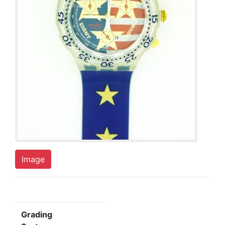
Image
Grading