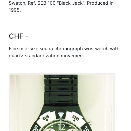
Swatch. Ref. SEB 100 "Black Jack". Produced in
1995.
CHF -
Fine mid-size scuba chronograph wristwatch with
quartz standardization movement.