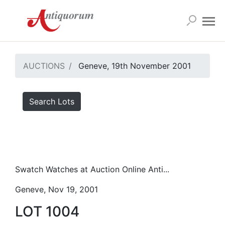
AUCTIONS
Geneve, 19th November 2001
Search Lots
Swatch Watches at Auction Online Anti...
Geneve, Nov 19, 2001
LOT 1004