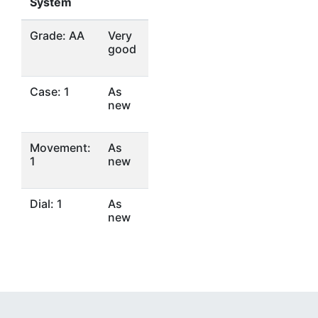
System
Grade: AA
Very
good
Case: 1
As
new
Movement:
As
1
new
Dial: 1
As
new