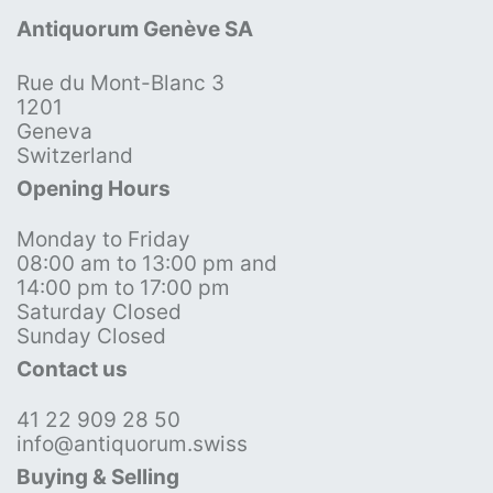
Antiquorum Genève SA
Rue du Mont-Blanc 3
1201
Geneva
Switzerland
Opening Hours
Monday to Friday
08:00 am to 13:00 pm and
14:00 pm to 17:00 pm
Saturday Closed
Sunday Closed
Contact us
41 22 909 28 50
info@antiquorum.swiss
Buying & Selling