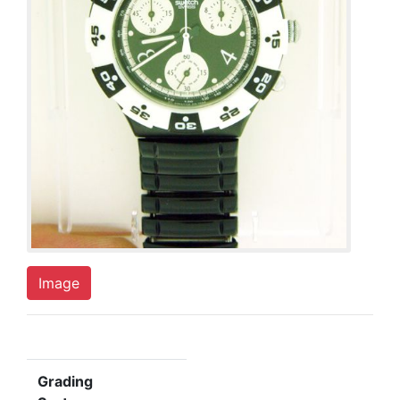
Image
Grading