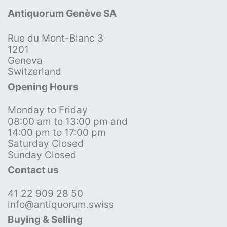
Antiquorum Genève SA
Rue du Mont-Blanc 3
1201
Geneva
Switzerland
Opening Hours
Monday to Friday
08:00 am to 13:00 pm and
14:00 pm to 17:00 pm
Saturday Closed
Sunday Closed
Contact us
41 22 909 28 50
info@antiquorum.swiss
Buying & Selling