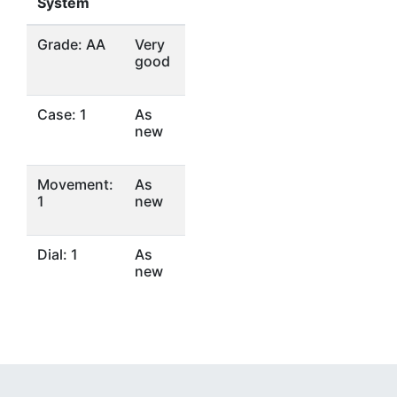
System
Grade: AA
Very
good
Case: 1
As
new
Movement:
As
1
new
Dial: 1
As
new