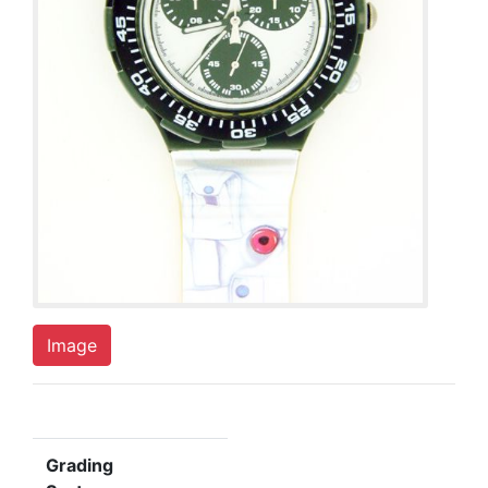
Image
Grading