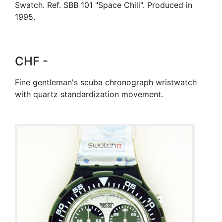
Swatch. Ref. SBB 101 "Space Chill". Produced in
1995.
CHF -
Fine gentleman's scuba chronograph wristwatch
with quartz standardization movement.