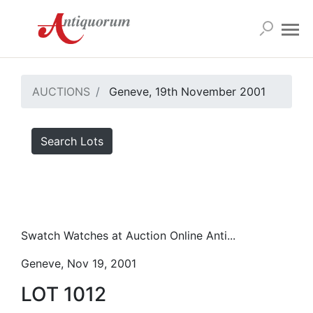
AUCTIONS
Geneve, 19th November 2001
Search Lots
Swatch Watches at Auction Online Anti...
Geneve, Nov 19, 2001
LOT 1012