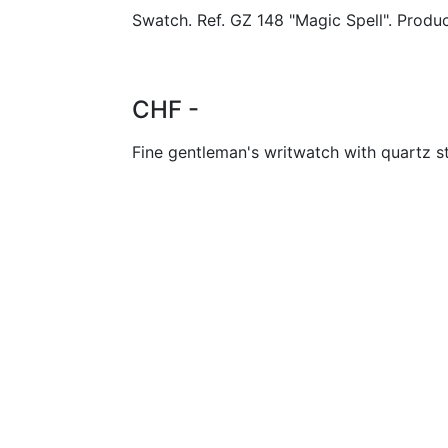
Swatch. Ref. GZ 148 "Magic Spell". Produ
CHF -
Fine gentleman's writwatch with quartz 