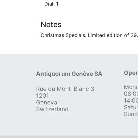
Dial: 1
Notes
Christmas Specials. Limited edition of 2
Open
Antiquorum Genève SA
Mond
Rue du Mont-Blanc 3
08:0
1201
14:0
Geneva
Satu
Switzerland
Sund