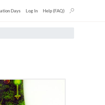
uation Days
Log In
Help (FAQ)