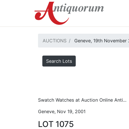
AUCTIONS
Geneve, 19th November 
Search Lots
Swatch Watches at Auction Online Anti...
Geneve, Nov 19, 2001
LOT 1075