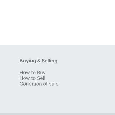
Buying & Selling
How to Buy
s
How to Sell
Condition of sale