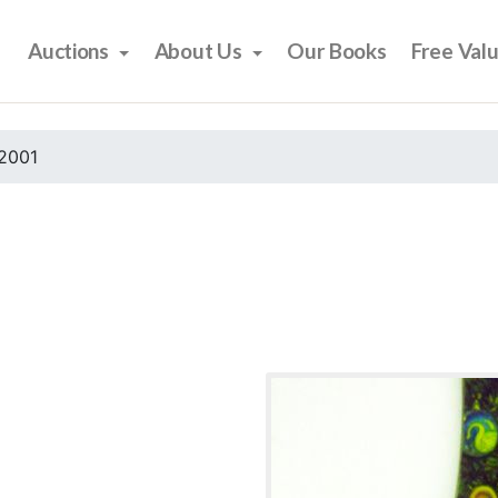
Auctions
About Us
Our Books
Free Val
2001