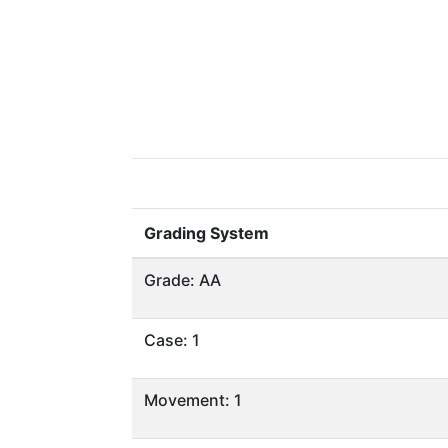
Grading System
Grade: AA
Case: 1
Movement: 1