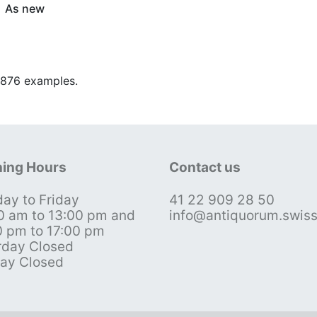
As new
9.876 examples.
ing Hours
Contact us
ay to Friday
41 22 909 28 50
0 am to 13:00 pm and
info@antiquorum.swis
0 pm to 17:00 pm
rday Closed
ay Closed