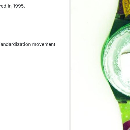
ced in 1995.
standardization movement.