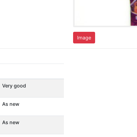
Image
Very good
As new
As new