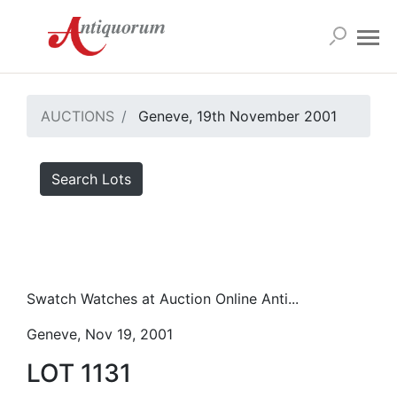
AUCTIONS
Geneve, 19th November 2001
Search Lots
Swatch Watches at Auction Online Anti...
Geneve, Nov 19, 2001
LOT 1131