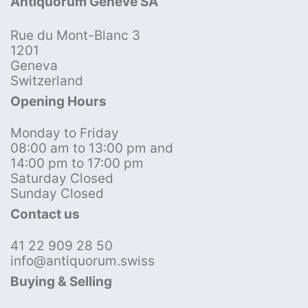
Antiquorum Genève SA
Rue du Mont-Blanc 3
1201
Geneva
Switzerland
Opening Hours
Monday to Friday
08:00 am to 13:00 pm and
14:00 pm to 17:00 pm
Saturday Closed
Sunday Closed
Contact us
41 22 909 28 50
info@antiquorum.swiss
Buying & Selling