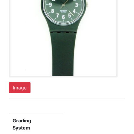
Image
Grading
System