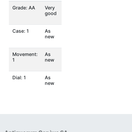
Grade: AA
Very
good
Case: 1
As
new
Movement:
As
1
new
Dial: 1
As
new