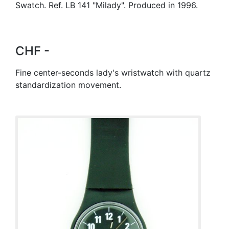
Swatch. Ref. LB 141 "Milady". Produced in 1996.
CHF -
Fine center-seconds lady's wristwatch with quartz
standardization movement.