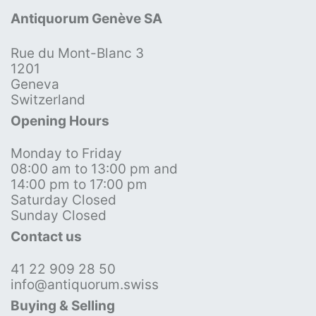
Antiquorum Genève SA
Rue du Mont-Blanc 3
1201
Geneva
Switzerland
Opening Hours
Monday to Friday
08:00 am to 13:00 pm and
14:00 pm to 17:00 pm
Saturday Closed
Sunday Closed
Contact us
41 22 909 28 50
info@antiquorum.swiss
Buying & Selling