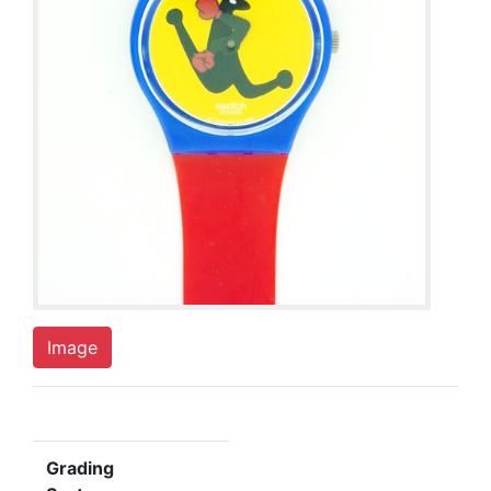
Image
Grading