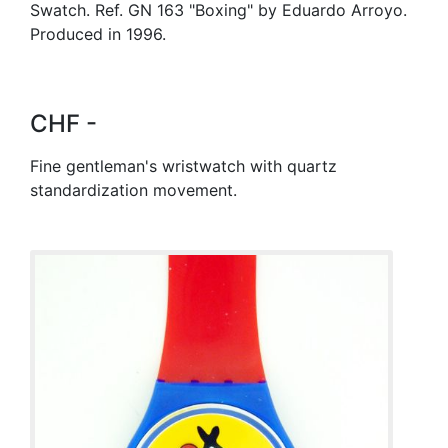
Swatch. Ref. GN 163 "Boxing" by Eduardo Arroyo.
Produced in 1996.
CHF -
Fine gentleman's wristwatch with quartz
standardization movement.