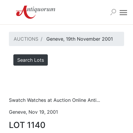
AUCTIONS
Geneve, 19th November 2001
Search Lots
Swatch Watches at Auction Online Anti...
Geneve, Nov 19, 2001
LOT 1140