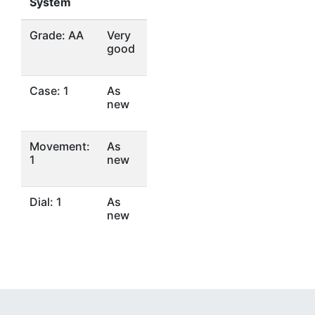
System
Grade: AA
Very
good
Case: 1
As
new
Movement:
As
1
new
Dial: 1
As
new