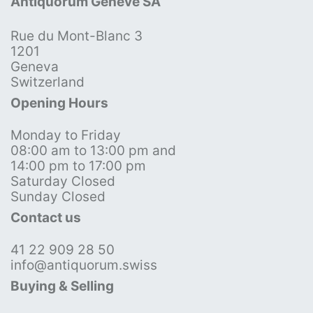
Antiquorum Genève SA
Rue du Mont-Blanc 3
1201
Geneva
Switzerland
Opening Hours
Monday to Friday
08:00 am to 13:00 pm and
14:00 pm to 17:00 pm
Saturday Closed
Sunday Closed
Contact us
41 22 909 28 50
info@antiquorum.swiss
Buying & Selling