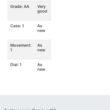
Grade: AA
Very
good
Case: 1
As
new
Movement:
As
1
new
Dial: 1
As
new