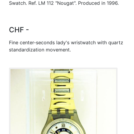
Swatch. Ref. LM 112 "Nougat". Produced in 1996.
CHF -
Fine center-seconds lady's wristwatch with quartz
standardization movement.