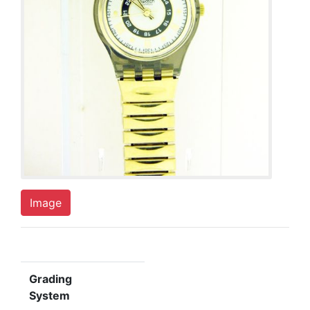
Image
Grading
System