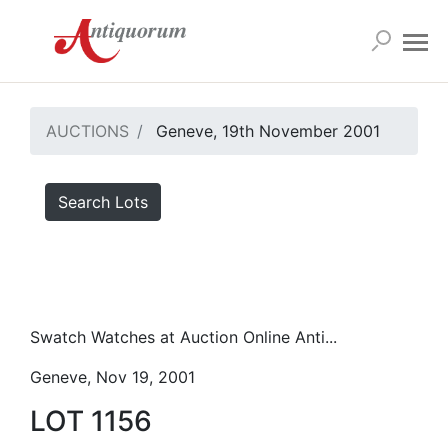
AUCTIONS
Geneve, 19th November 2001
Search Lots
Swatch Watches at Auction Online Anti...
Geneve, Nov 19, 2001
LOT 1156