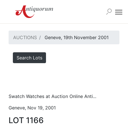
AUCTIONS
Geneve, 19th November 2001
Search Lots
Swatch Watches at Auction Online Anti...
Geneve, Nov 19, 2001
LOT 1166