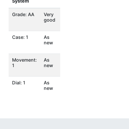
System
Grade: AA
Very
good
Case: 1
As
new
Movement:
As
1
new
Dial: 1
As
new