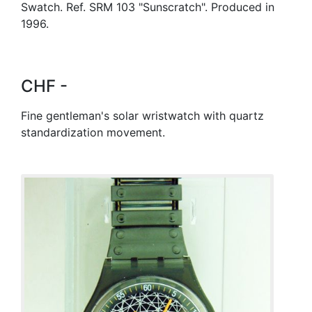
Swatch. Ref. SRM 103 "Sunscratch". Produced in
1996.
CHF -
Fine gentleman's solar wristwatch with quartz
standardization movement.