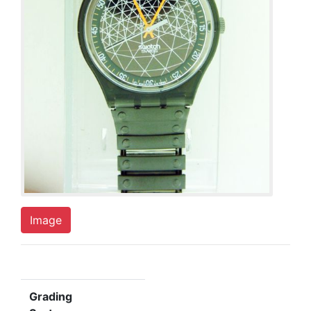
Image
Grading