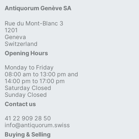
Antiquorum Genève SA
Rue du Mont-Blanc 3
1201
Geneva
Switzerland
Opening Hours
Monday to Friday
08:00 am to 13:00 pm and
14:00 pm to 17:00 pm
Saturday Closed
Sunday Closed
Contact us
41 22 909 28 50
info@antiquorum.swiss
Buying & Selling