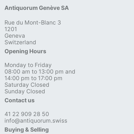
Antiquorum Genève SA
Rue du Mont-Blanc 3
1201
Geneva
Switzerland
Opening Hours
Monday to Friday
08:00 am to 13:00 pm and
14:00 pm to 17:00 pm
Saturday Closed
Sunday Closed
Contact us
41 22 909 28 50
info@antiquorum.swiss
Buying & Selling