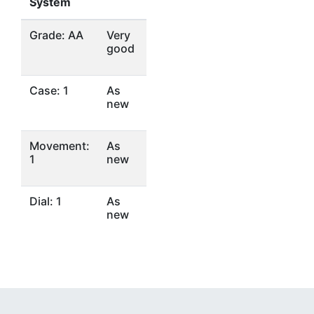
System
Grade: AA
Very
good
Case: 1
As
new
Movement:
As
1
new
Dial: 1
As
new