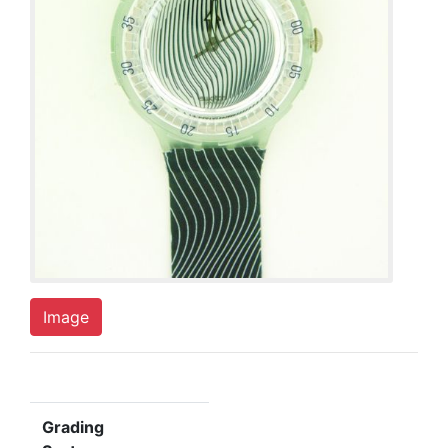
Image
Grading