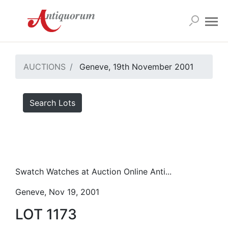
AUCTIONS
Geneve, 19th November 2001
Search Lots
Swatch Watches at Auction Online Anti...
Geneve, Nov 19, 2001
LOT 1173