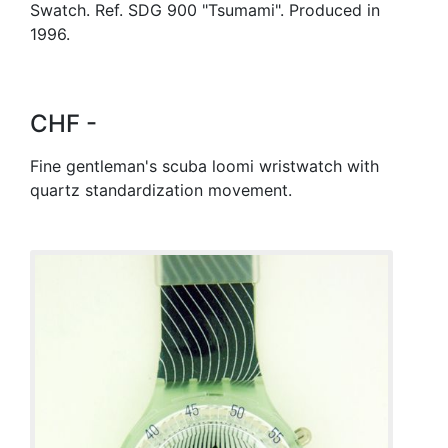
Swatch. Ref. SDG 900 "Tsumami". Produced in
1996.
CHF -
Fine gentleman's scuba loomi wristwatch with
quartz standardization movement.