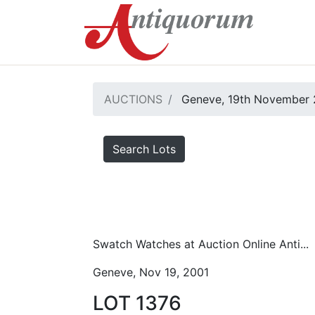
AUCTIONS
Geneve, 19th November 
Search Lots
Swatch Watches at Auction Online Anti...
Geneve, Nov 19, 2001
LOT 1376