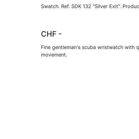
Swatch. Ref. SDK 132 "Silver Exit". Produc
CHF -
Fine gentleman's scuba wristwatch with q
movement.