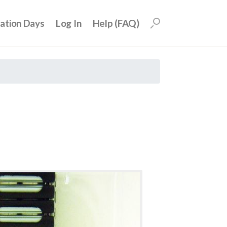
uation Days
Log In
Help (FAQ)