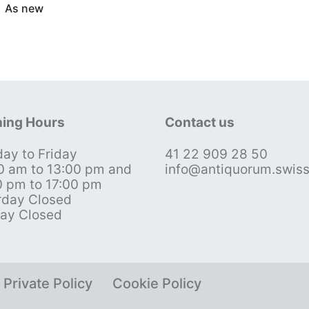
As new
ing Hours
Contact us
ay to Friday
41 22 909 28 50
0 am to 13:00 pm and
info@antiquorum.swis
0 pm to 17:00 pm
rday Closed
ay Closed
Private Policy
Cookie Policy