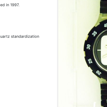
ed in 1997.
uartz standardization