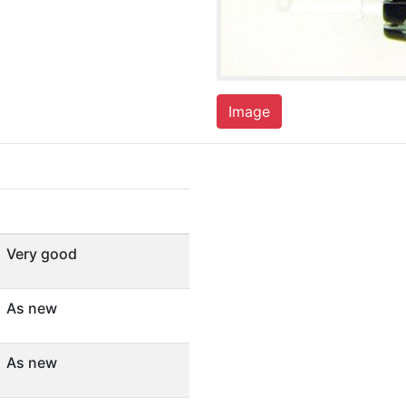
Image
Very good
As new
As new