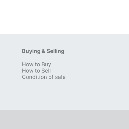
Buying & Selling
How to Buy
s
How to Sell
Condition of sale