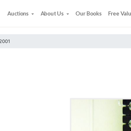
Auctions
About Us
Our Books
Free Val
2001