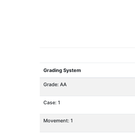
Grading System
Grade: AA
Case: 1
Movement: 1