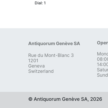
Dial: 1
Open
Antiquorum Genève SA
Mond
Rue du Mont-Blanc 3
08:0
1201
14:0
Geneva
Satu
Switzerland
Sund
© Antiquorum Genève SA, 2026