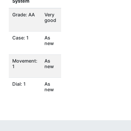
System
Grade: AA
Very
good
Case: 1
As
new
Movement:
As
1
new
Dial: 1
As
new