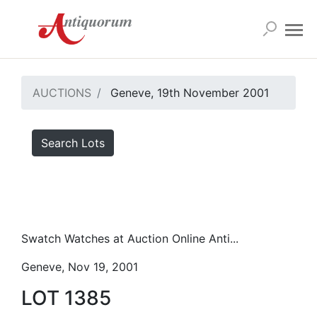
AUCTIONS
Geneve, 19th November 2001
Search Lots
Swatch Watches at Auction Online Anti...
Geneve, Nov 19, 2001
LOT 1385