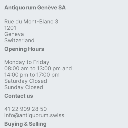
Antiquorum Genève SA
Rue du Mont-Blanc 3
1201
Geneva
Switzerland
Opening Hours
Monday to Friday
08:00 am to 13:00 pm and
14:00 pm to 17:00 pm
Saturday Closed
Sunday Closed
Contact us
41 22 909 28 50
info@antiquorum.swiss
Buying & Selling