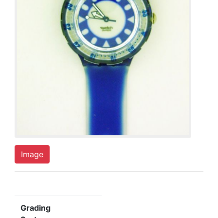
Image
Grading