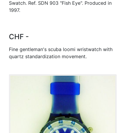
Swatch. Ref. SDN 903 "Fish Eye". Produced in
1997.
CHF -
Fine gentleman's scuba loomi wristwatch with
quartz standardization movement.