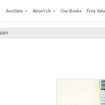
Auctions
About Us
Our Books
Free Val
2001