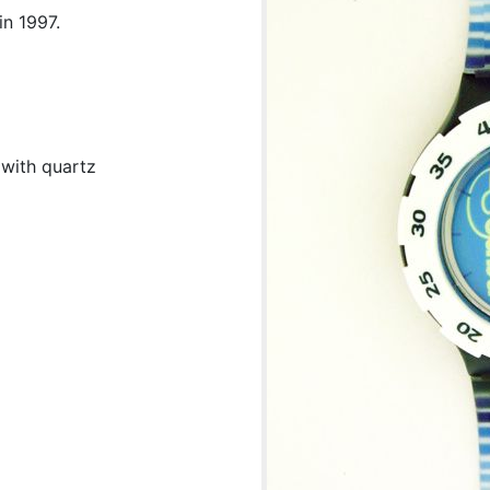
in 1997.
 with quartz