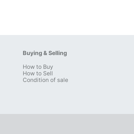
Buying & Selling
How to Buy
s
How to Sell
Condition of sale