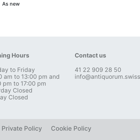
As new
ing Hours
Contact us
ay to Friday
41 22 909 28 50
0 am to 13:00 pm and
info@antiquorum.swis
0 pm to 17:00 pm
rday Closed
ay Closed
Private Policy
Cookie Policy