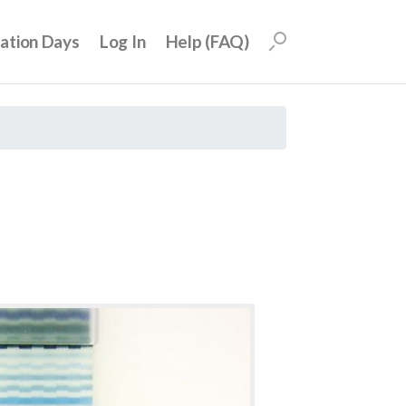
uation Days
Log In
Help (FAQ)