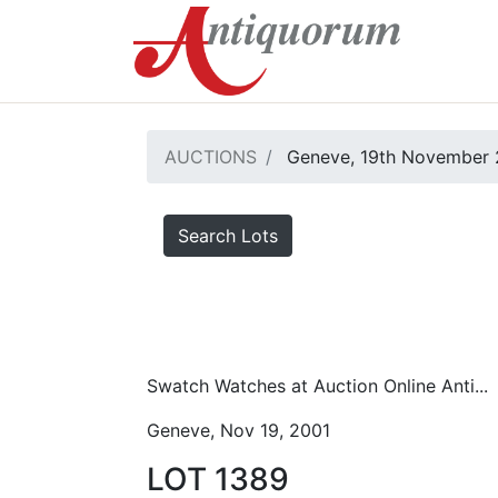
AUCTIONS
Geneve, 19th November 
Search Lots
Swatch Watches at Auction Online Anti...
Geneve, Nov 19, 2001
LOT 1389