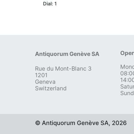
Dial: 1
Open
Antiquorum Genève SA
Mond
Rue du Mont-Blanc 3
08:0
1201
14:0
Geneva
Satu
Switzerland
Sund
© Antiquorum Genève SA, 2026