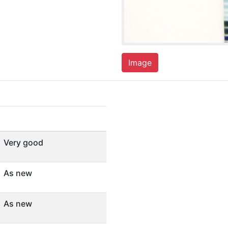
Image
Very good
As new
As new