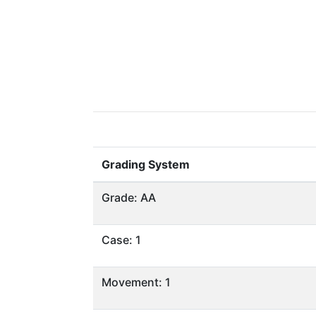
Grading System
Grade: AA
Case: 1
Movement: 1