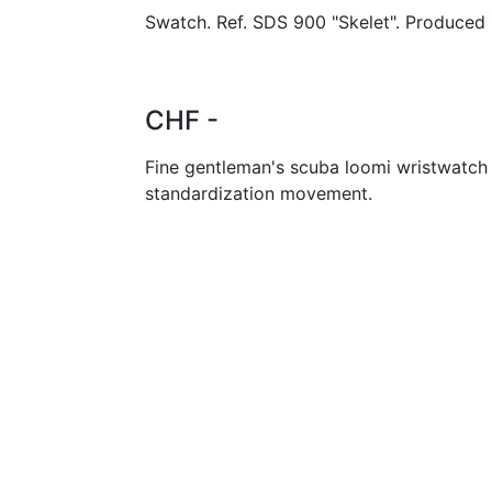
Swatch. Ref. SDS 900 "Skelet". Produced 
CHF -
Fine gentleman's scuba loomi wristwatch
standardization movement.