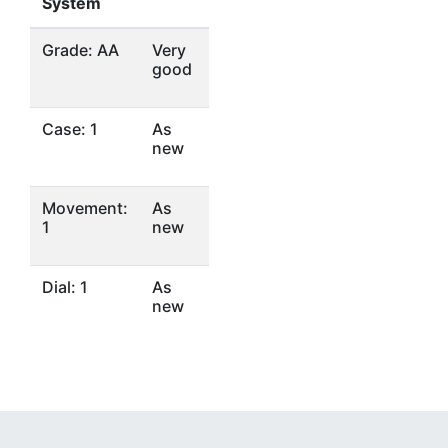
System
Grade: AA
Very
good
Case: 1
As
new
Movement:
As
1
new
Dial: 1
As
new