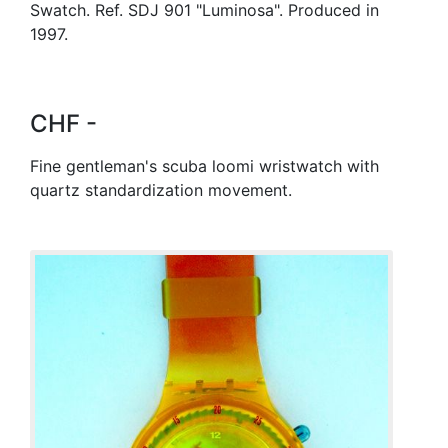
Swatch. Ref. SDJ 901 "Luminosa". Produced in
1997.
CHF -
Fine gentleman's scuba loomi wristwatch with
quartz standardization movement.