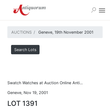
AUCTIONS
Geneve, 19th November 2001
Search Lots
Swatch Watches at Auction Online Anti...
Geneve, Nov 19, 2001
LOT 1391