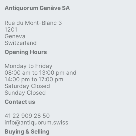
Antiquorum Genève SA
Rue du Mont-Blanc 3
1201
Geneva
Switzerland
Opening Hours
Monday to Friday
08:00 am to 13:00 pm and
14:00 pm to 17:00 pm
Saturday Closed
Sunday Closed
Contact us
41 22 909 28 50
info@antiquorum.swiss
Buying & Selling