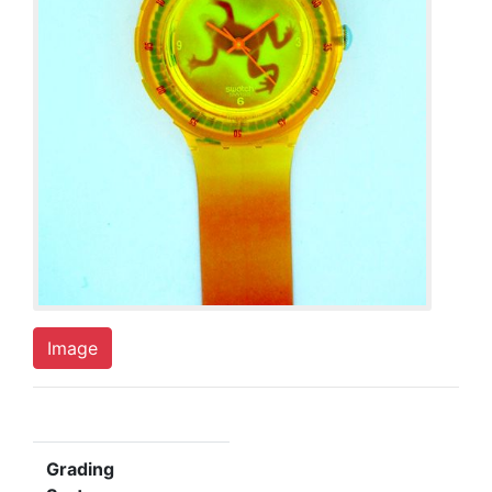
Image
Grading