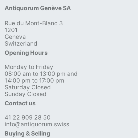
Antiquorum Genève SA
Rue du Mont-Blanc 3
1201
Geneva
Switzerland
Opening Hours
Monday to Friday
08:00 am to 13:00 pm and
14:00 pm to 17:00 pm
Saturday Closed
Sunday Closed
Contact us
41 22 909 28 50
info@antiquorum.swiss
Buying & Selling