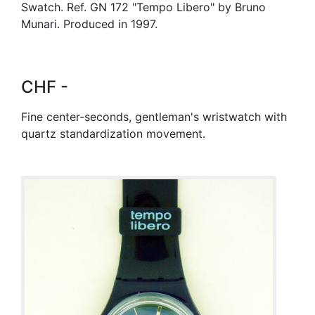
Swatch. Ref. GN 172 "Tempo Libero" by Bruno
Munari. Produced in 1997.
CHF -
Fine center-seconds, gentleman's wristwatch with
quartz standardization movement.