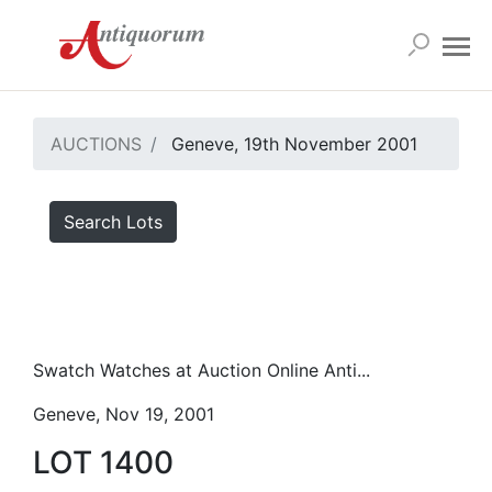
AUCTIONS
Geneve, 19th November 2001
Search Lots
Swatch Watches at Auction Online Anti...
Geneve, Nov 19, 2001
LOT 1400