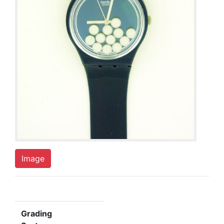
Image
Grading