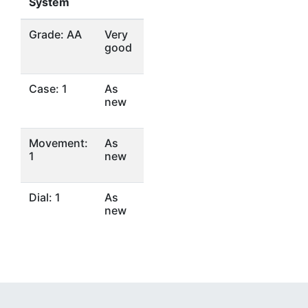
System
Grade: AA
Very
good
Case: 1
As
new
Movement:
As
1
new
Dial: 1
As
new