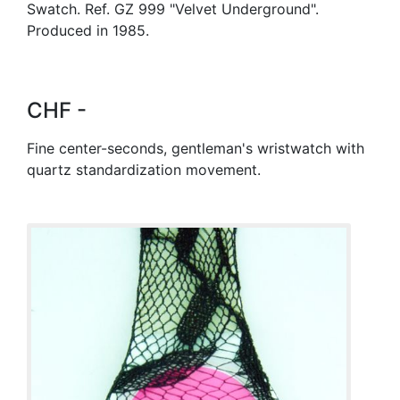
Swatch. Ref. GZ 999 "Velvet Underground".
Produced in 1985.
CHF -
Fine center-seconds, gentleman's wristwatch with
quartz standardization movement.