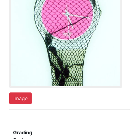
Image
Grading