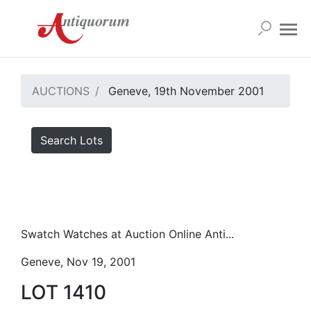
AUCTIONS
Geneve, 19th November 2001
Search Lots
Swatch Watches at Auction Online Anti...
Geneve, Nov 19, 2001
LOT 1410