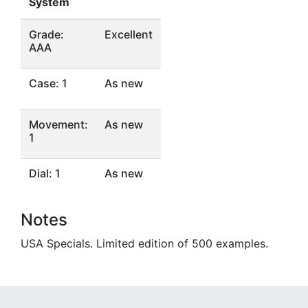
System
Grade:
Excellent
AAA
Case: 1
As new
Movement:
As new
1
Dial: 1
As new
Notes
USA Specials. Limited edition of 500 examples.