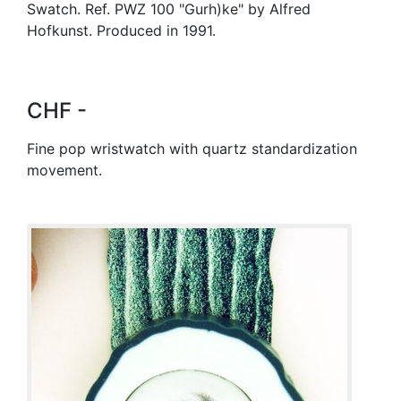
Swatch. Ref. PWZ 100 "Gurh)ke" by Alfred
Hofkunst. Produced in 1991.
CHF -
Fine pop wristwatch with quartz standardization
movement.