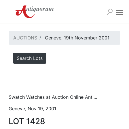
AUCTIONS
Geneve, 19th November 2001
Search Lots
Swatch Watches at Auction Online Anti...
Geneve, Nov 19, 2001
LOT 1428