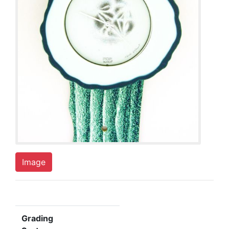
Image
Grading