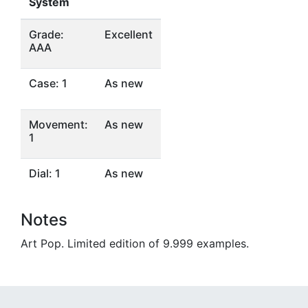
System
Grade:
Excellent
AAA
Case: 1
As new
Movement:
As new
1
Dial: 1
As new
Notes
Art Pop. Limited edition of 9.999 examples.