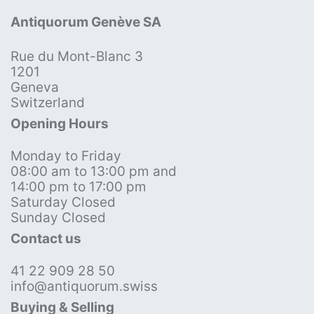
Antiquorum Genève SA
Rue du Mont-Blanc 3
1201
Geneva
Switzerland
Opening Hours
Monday to Friday
08:00 am to 13:00 pm and
14:00 pm to 17:00 pm
Saturday Closed
Sunday Closed
Contact us
41 22 909 28 50
info@antiquorum.swiss
Buying & Selling