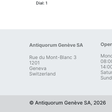
Dial: 1
Open
Antiquorum Genève SA
Mond
Rue du Mont-Blanc 3
08:0
1201
14:0
Geneva
Satu
Switzerland
Sund
© Antiquorum Genève SA, 2026