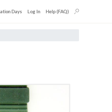
uation Days
Log In
Help (FAQ)