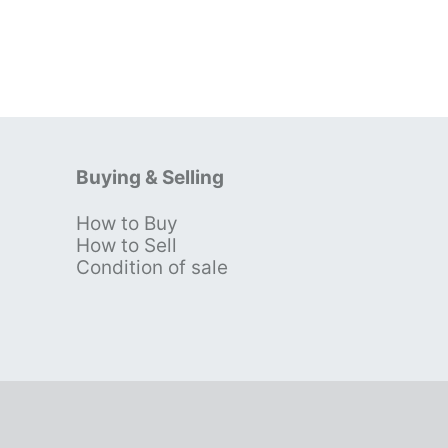
Buying & Selling
How to Buy
s
How to Sell
Condition of sale