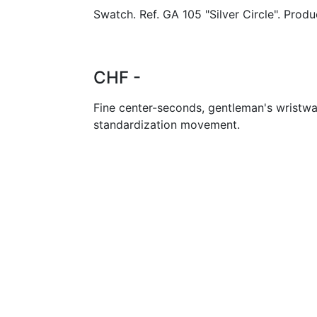
Swatch. Ref. GA 105 "Silver Circle". Produ
CHF -
Fine center-seconds, gentleman's wristwa
standardization movement.