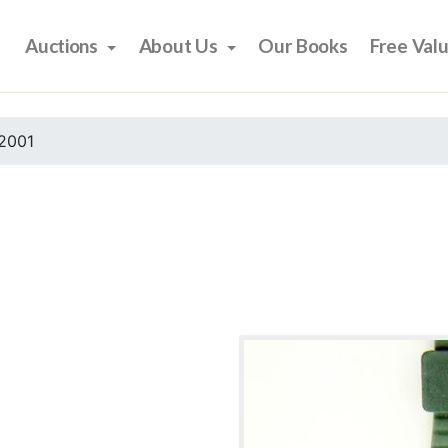
Auctions
About Us
Our Books
Free Val
2001