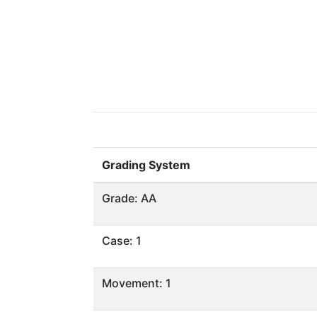
Grading System
Grade: AA
Case: 1
Movement: 1