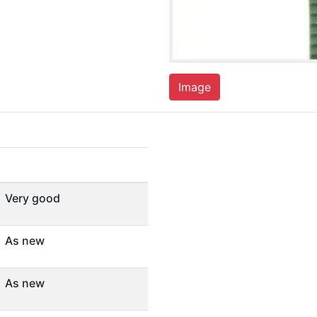
Image
Very good
As new
As new