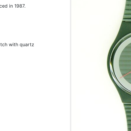
ced in 1987.
tch with quartz