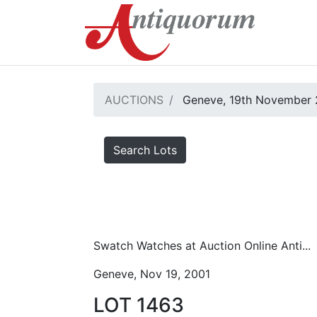
AUCTIONS
Geneve, 19th November 
Search Lots
Swatch Watches at Auction Online Anti...
Geneve, Nov 19, 2001
LOT 1463