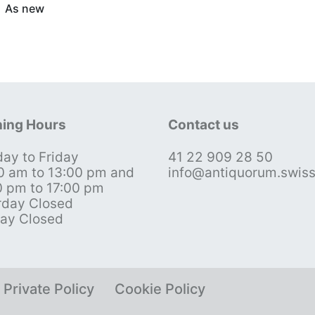
As new
ing Hours
Contact us
ay to Friday
41 22 909 28 50
0 am to 13:00 pm and
info@antiquorum.swis
0 pm to 17:00 pm
rday Closed
ay Closed
Private Policy
Cookie Policy