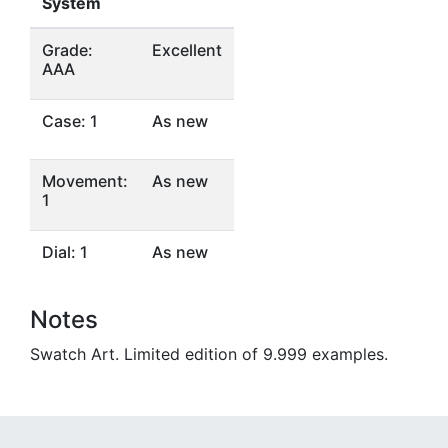
System
Grade:
Excellent
AAA
Case: 1
As new
Movement:
As new
1
Dial: 1
As new
Notes
Swatch Art. Limited edition of 9.999 examples.