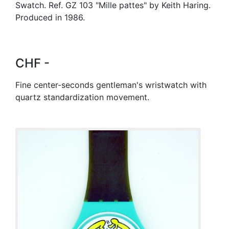
Swatch. Ref. GZ 103 "Mille pattes" by Keith Haring.
Produced in 1986.
CHF -
Fine center-seconds gentleman's wristwatch with
quartz standardization movement.