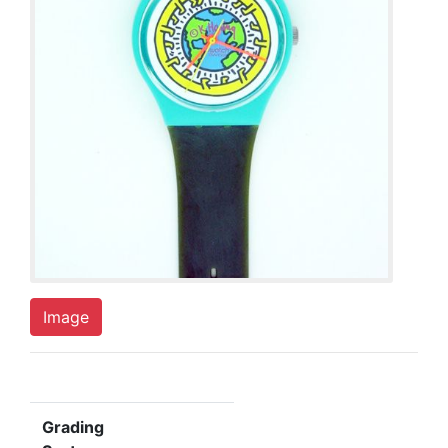
Image
Grading