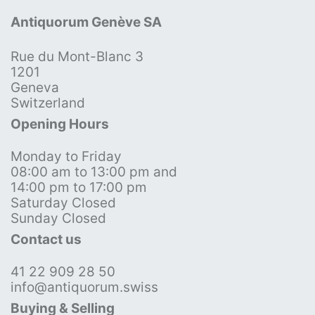
Antiquorum Genève SA
Rue du Mont-Blanc 3
1201
Geneva
Switzerland
Opening Hours
Monday to Friday
08:00 am to 13:00 pm and
14:00 pm to 17:00 pm
Saturday Closed
Sunday Closed
Contact us
41 22 909 28 50
info@antiquorum.swiss
Buying & Selling