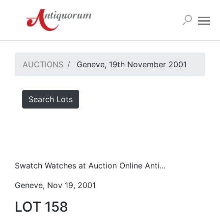
AUCTIONS
Geneve, 19th November 2001
Search Lots
Swatch Watches at Auction Online Anti...
Geneve, Nov 19, 2001
LOT 158