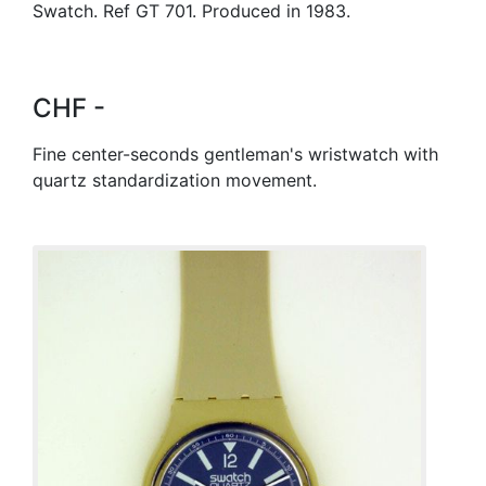
Swatch. Ref GT 701. Produced in 1983.
CHF -
Fine center-seconds gentleman's wristwatch with
quartz standardization movement.