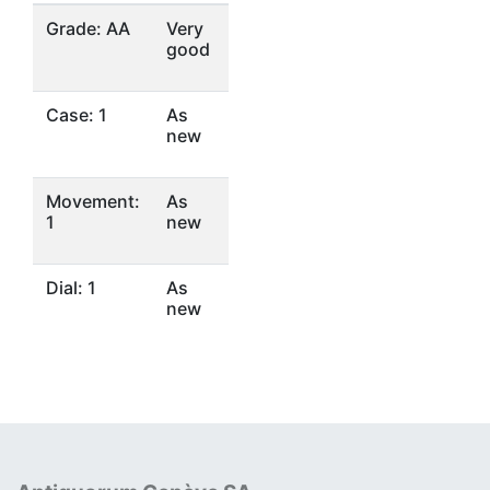
Grade: AA
Very
good
Case: 1
As
new
Movement:
As
1
new
Dial: 1
As
new