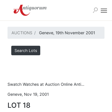
AUCTIONS
Geneve, 19th November 2001
Search Lots
Swatch Watches at Auction Online Anti...
Geneve, Nov 19, 2001
LOT 18