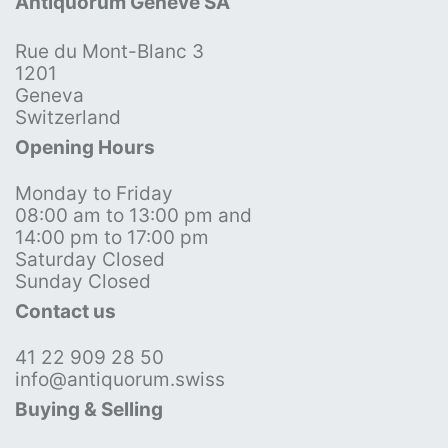
Antiquorum Genève SA
Rue du Mont-Blanc 3
1201
Geneva
Switzerland
Opening Hours
Monday to Friday
08:00 am to 13:00 pm and
14:00 pm to 17:00 pm
Saturday Closed
Sunday Closed
Contact us
41 22 909 28 50
info@antiquorum.swiss
Buying & Selling