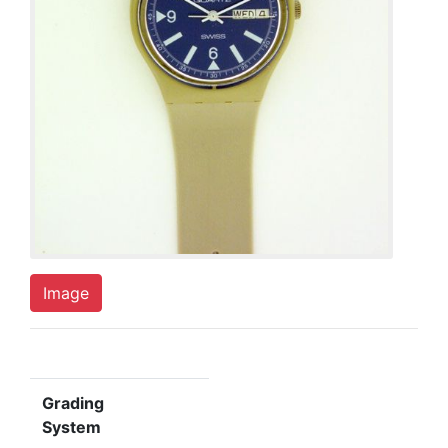
Image
Grading
System