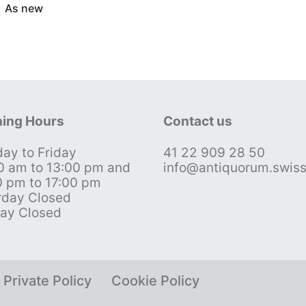
As new
ing Hours
Contact us
ay to Friday
41 22 909 28 50
0 am to 13:00 pm and
info@antiquorum.swis
0 pm to 17:00 pm
rday Closed
ay Closed
Private Policy
Cookie Policy