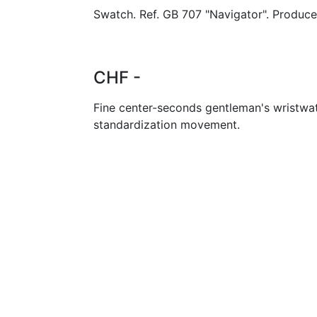
Swatch. Ref. GB 707 "Navigator". Produce
CHF -
Fine center-seconds gentleman's wristwa
standardization movement.