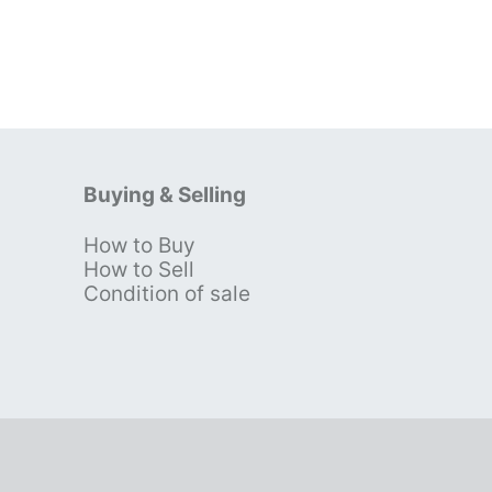
Buying & Selling
How to Buy
s
How to Sell
Condition of sale