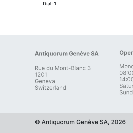
Dial: 1
Open
Antiquorum Genève SA
Mond
Rue du Mont-Blanc 3
08:0
1201
14:0
Geneva
Satu
Switzerland
Sund
© Antiquorum Genève SA, 2026