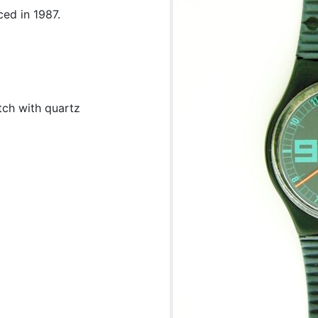
ed in 1987.
tch with quartz