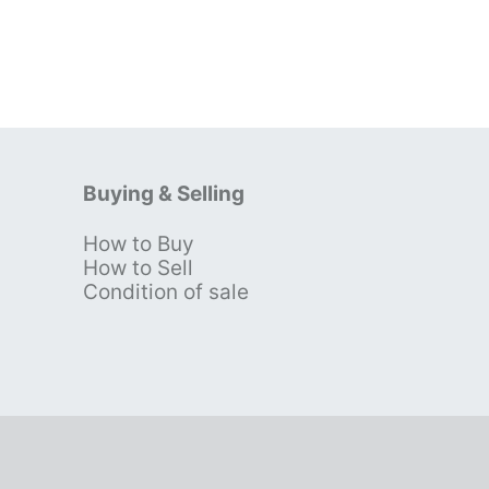
Buying & Selling
How to Buy
s
How to Sell
Condition of sale