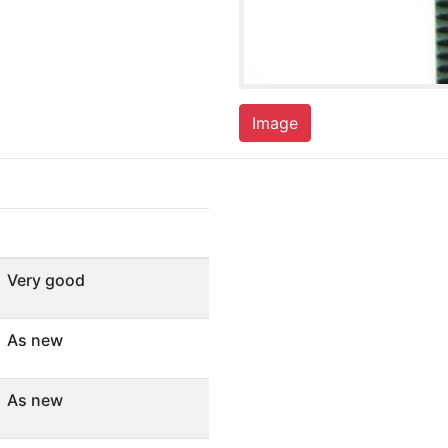
Image
Very good
As new
As new