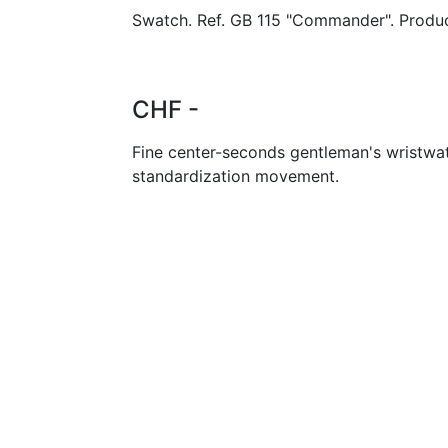
Swatch. Ref. GB 115 "Commander". Produc
CHF -
Fine center-seconds gentleman's wristwa
standardization movement.