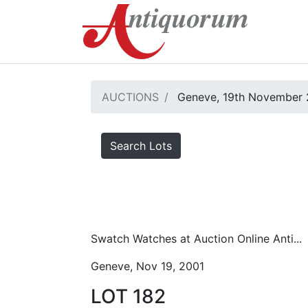
AUCTIONS
Geneve, 19th November 
Search Lots
Swatch Watches at Auction Online Anti...
Geneve, Nov 19, 2001
LOT 182