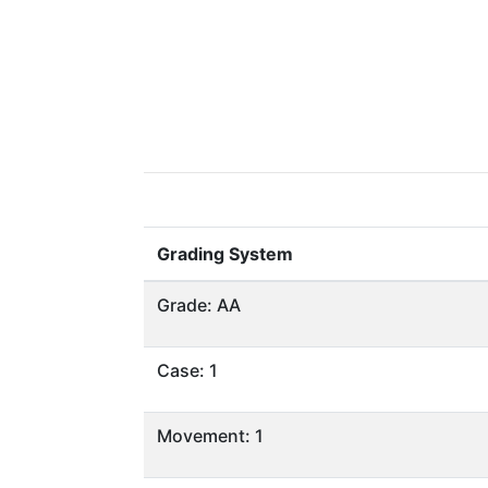
Grading System
Grade: AA
Case: 1
Movement: 1