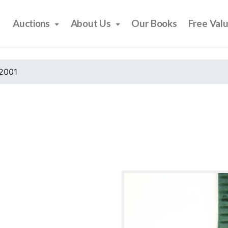
Auctions
About Us
Our Books
Free Val
2001