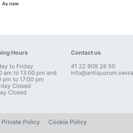
As new
ing Hours
Contact us
ay to Friday
41 22 909 28 50
0 am to 13:00 pm and
info@antiquorum.swis
0 pm to 17:00 pm
rday Closed
ay Closed
Private Policy
Cookie Policy