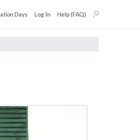
uation Days
Log In
Help (FAQ)