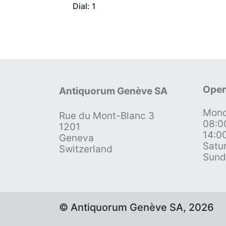
Dial: 1
Open
Antiquorum Genève SA
Mond
Rue du Mont-Blanc 3
08:0
1201
14:0
Geneva
Satu
Switzerland
Sund
© Antiquorum Genève SA, 2026