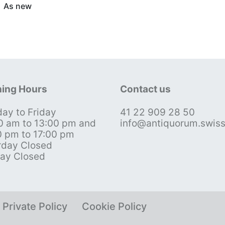
As new
ing Hours
Contact us
ay to Friday
41 22 909 28 50
0 am to 13:00 pm and
info@antiquorum.swis
0 pm to 17:00 pm
rday Closed
ay Closed
Private Policy
Cookie Policy