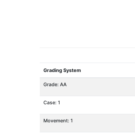
Grading System
Grade: AA
Case: 1
Movement: 1