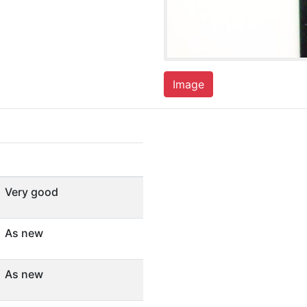
Image
Very good
As new
As new