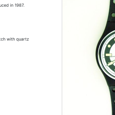
uced in 1987.
tch with quartz