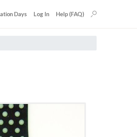
uation Days
Log In
Help (FAQ)