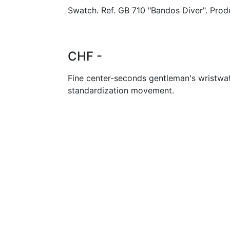
Swatch. Ref. GB 710 "Bandos Diver". Prod
CHF -
Fine center-seconds gentleman's wristwa
standardization movement.