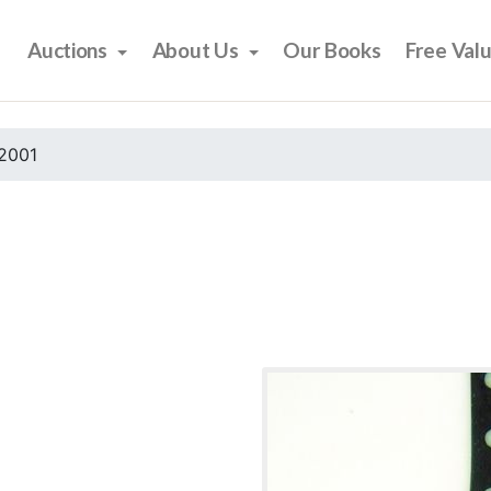
Auctions
About Us
Our Books
Free Val
2001