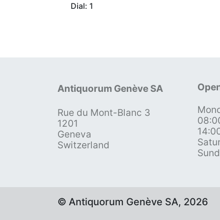
Dial: 1
Open
Antiquorum Genève SA
Mond
Rue du Mont-Blanc 3
08:0
1201
14:0
Geneva
Satu
Switzerland
Sund
© Antiquorum Genève SA, 2026