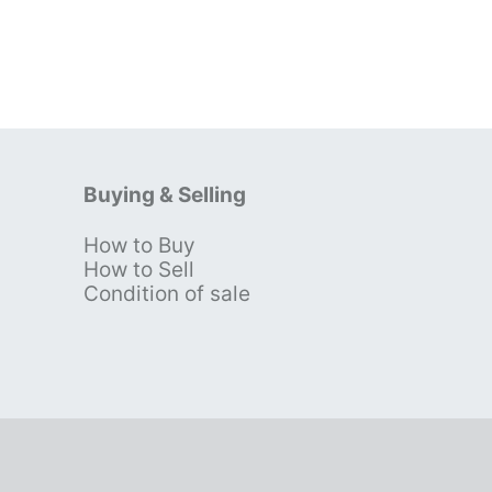
Buying & Selling
How to Buy
s
How to Sell
Condition of sale