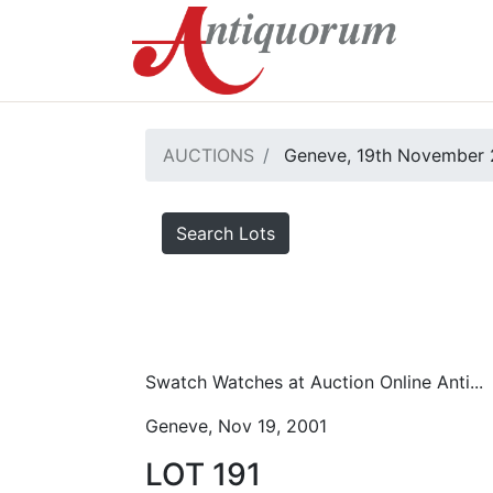
AUCTIONS
Geneve, 19th November 
Search Lots
Swatch Watches at Auction Online Anti...
Geneve, Nov 19, 2001
LOT 191