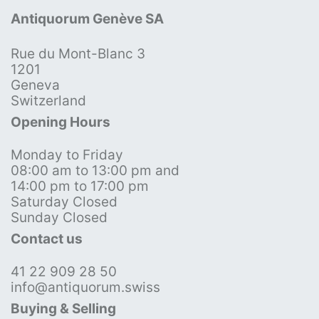
Antiquorum Genève SA
Rue du Mont-Blanc 3
1201
Geneva
Switzerland
Opening Hours
Monday to Friday
08:00 am to 13:00 pm and
14:00 pm to 17:00 pm
Saturday Closed
Sunday Closed
Contact us
41 22 909 28 50
info@antiquorum.swiss
Buying & Selling