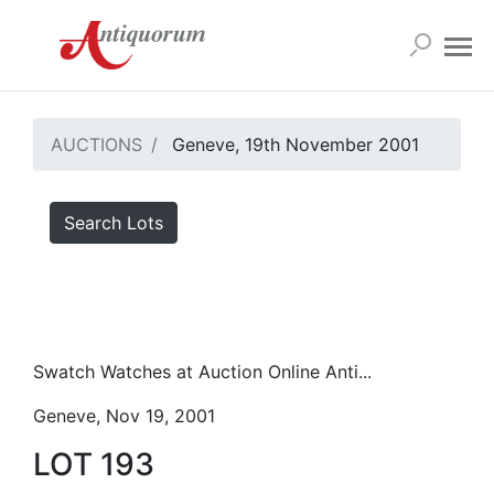
AUCTIONS
Geneve, 19th November 2001
Search Lots
Swatch Watches at Auction Online Anti...
Geneve, Nov 19, 2001
LOT 193