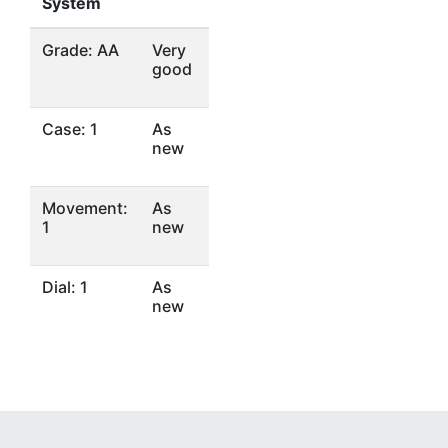
System
Grade: AA
Very
good
Case: 1
As
new
Movement:
As
1
new
Dial: 1
As
new