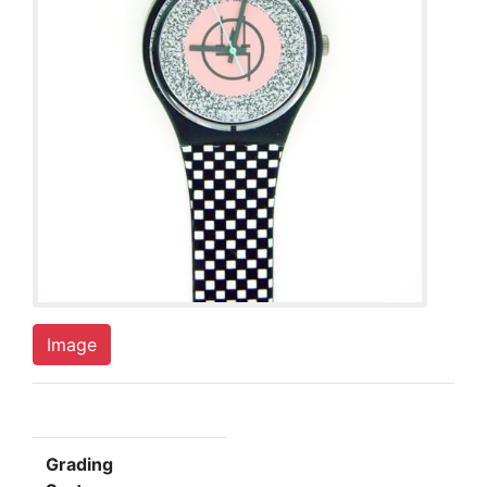
Image
Grading