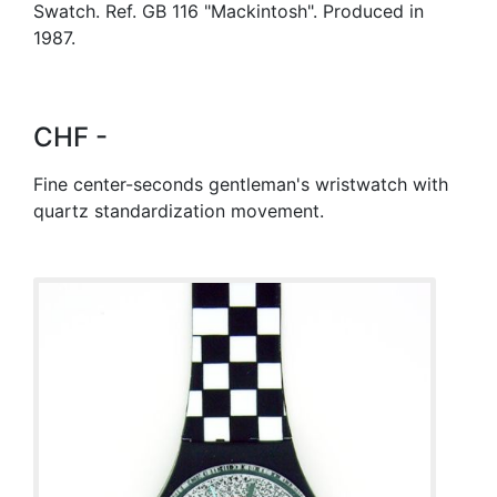
Swatch. Ref. GB 116 "Mackintosh". Produced in
1987.
CHF -
Fine center-seconds gentleman's wristwatch with
quartz standardization movement.