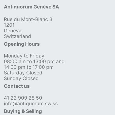
Antiquorum Genève SA
Rue du Mont-Blanc 3
1201
Geneva
Switzerland
Opening Hours
Monday to Friday
08:00 am to 13:00 pm and
14:00 pm to 17:00 pm
Saturday Closed
Sunday Closed
Contact us
41 22 909 28 50
info@antiquorum.swiss
Buying & Selling