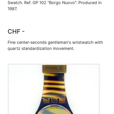
Swatch. Ref. GP 102 "Borgo Nuovo". Produced in
1987.
CHF -
Fine center-seconds gentleman's wristwatch with
quartz standardization movement.