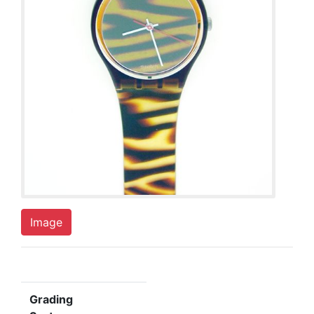
Image
Grading