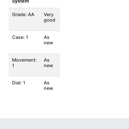
System
Grade: AA
Very
good
Case: 1
As
new
Movement:
As
1
new
Dial: 1
As
new