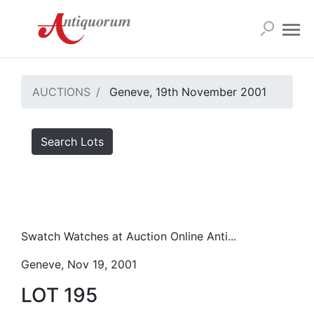
AUCTIONS
Geneve, 19th November 2001
Search Lots
Swatch Watches at Auction Online Anti...
Geneve, Nov 19, 2001
LOT 195