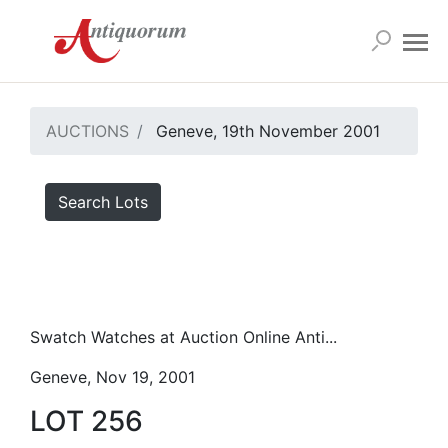
AUCTIONS
Geneve, 19th November 2001
Search Lots
Swatch Watches at Auction Online Anti...
Geneve, Nov 19, 2001
LOT 256