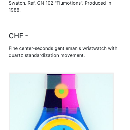
Swatch. Ref. GN 102 "Flumotions". Produced in
1988.
CHF -
Fine center-seconds gentleman's wristwatch with
quartz standardization movement.