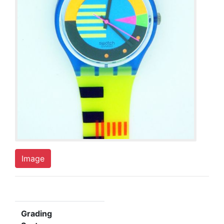
Image
Grading