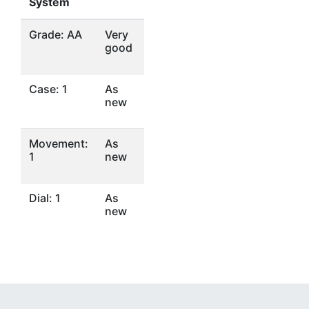
System
Grade: AA
Very
good
Case: 1
As
new
Movement:
As
1
new
Dial: 1
As
new