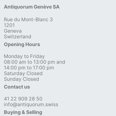
Antiquorum Genève SA
Rue du Mont-Blanc 3
1201
Geneva
Switzerland
Opening Hours
Monday to Friday
08:00 am to 13:00 pm and
14:00 pm to 17:00 pm
Saturday Closed
Sunday Closed
Contact us
41 22 909 28 50
info@antiquorum.swiss
Buying & Selling