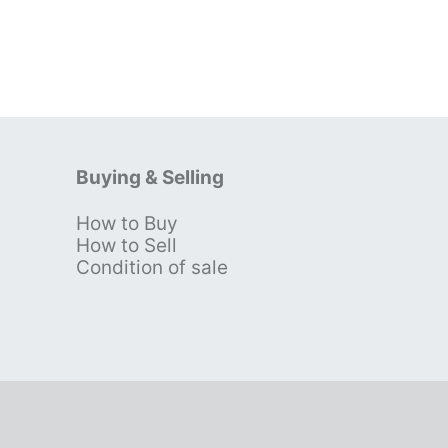
Buying & Selling
How to Buy
s
How to Sell
Condition of sale