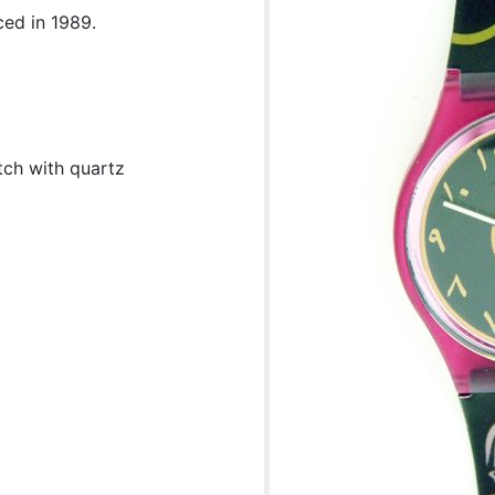
ced in 1989.
tch with quartz