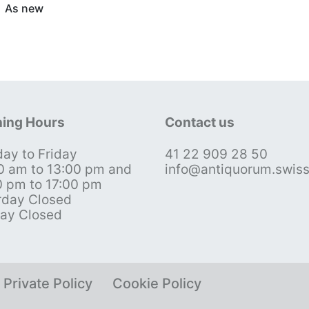
As new
ing Hours
Contact us
ay to Friday
41 22 909 28 50
0 am to 13:00 pm and
info@antiquorum.swis
0 pm to 17:00 pm
rday Closed
ay Closed
Private Policy
Cookie Policy