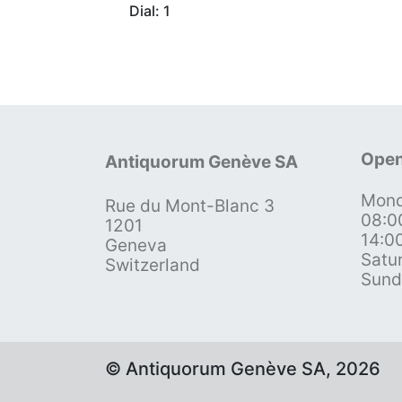
Dial: 1
Open
Antiquorum Genève SA
Mond
Rue du Mont-Blanc 3
08:0
1201
14:0
Geneva
Satu
Switzerland
Sund
© Antiquorum Genève SA, 2026