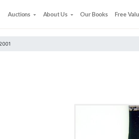
Auctions
About Us
Our Books
Free Val
2001