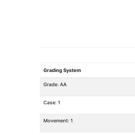
Grading System
Grade: AA
Case: 1
Movement: 1