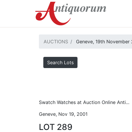
AUCTIONS
Geneve, 19th November 
Search Lots
Swatch Watches at Auction Online Anti...
Geneve, Nov 19, 2001
LOT 289