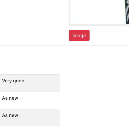
Image
Very good
As new
As new