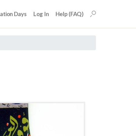
uation Days
Log In
Help (FAQ)