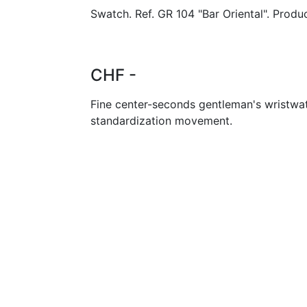
Swatch. Ref. GR 104 "Bar Oriental". Produ
CHF -
Fine center-seconds gentleman's wristwa
standardization movement.