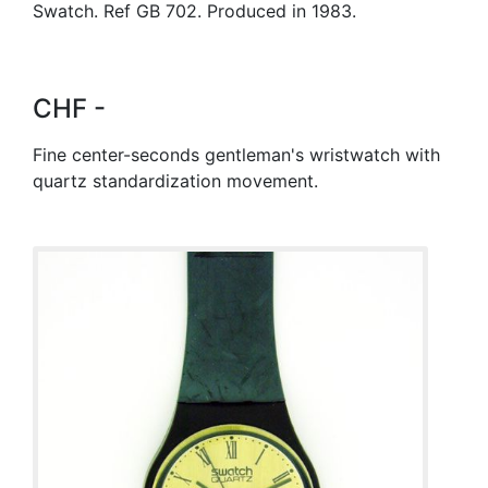
Swatch. Ref GB 702. Produced in 1983.
CHF -
Fine center-seconds gentleman's wristwatch with
quartz standardization movement.