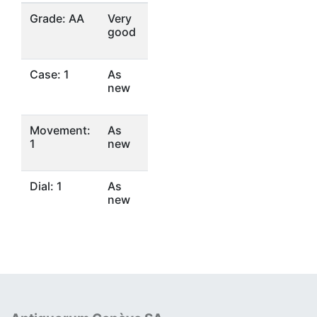
Grade: AA
Very
good
Case: 1
As
new
Movement:
As
1
new
Dial: 1
As
new