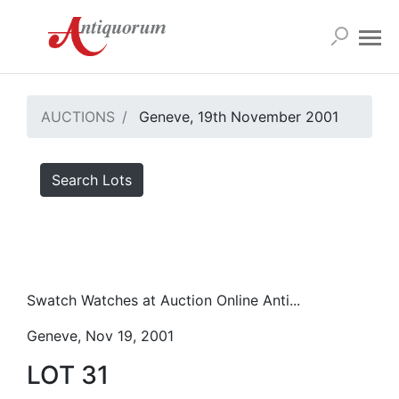
AUCTIONS
Geneve, 19th November 2001
Search Lots
Swatch Watches at Auction Online Anti...
Geneve, Nov 19, 2001
LOT 31