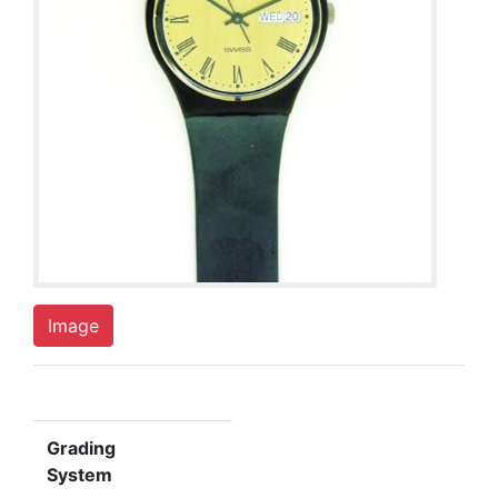
Image
Grading
System