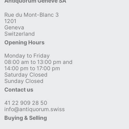
Antiquorum Genève SA
Rue du Mont-Blanc 3
1201
Geneva
Switzerland
Opening Hours
Monday to Friday
08:00 am to 13:00 pm and
14:00 pm to 17:00 pm
Saturday Closed
Sunday Closed
Contact us
41 22 909 28 50
info@antiquorum.swiss
Buying & Selling