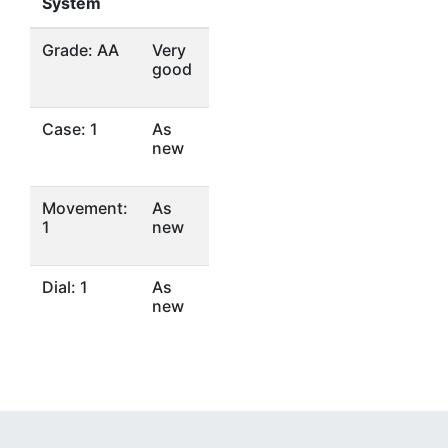
System
Grade: AA
Very
good
Case: 1
As
new
Movement:
As
1
new
Dial: 1
As
new