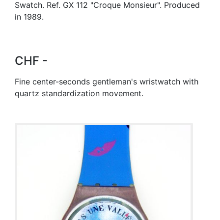
Swatch. Ref. GX 112 "Croque Monsieur". Produced
in 1989.
CHF -
Fine center-seconds gentleman's wristwatch with
quartz standardization movement.