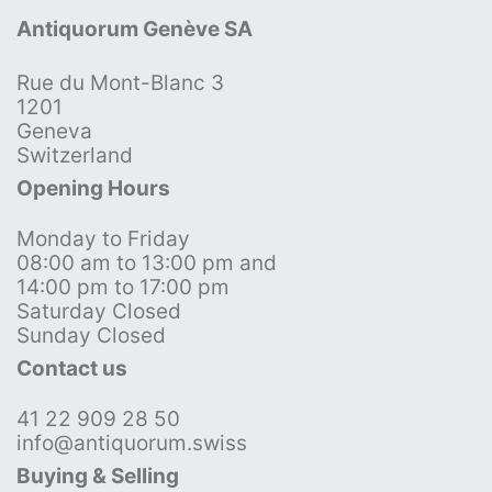
Antiquorum Genève SA
Rue du Mont-Blanc 3
1201
Geneva
Switzerland
Opening Hours
Monday to Friday
08:00 am to 13:00 pm and
14:00 pm to 17:00 pm
Saturday Closed
Sunday Closed
Contact us
41 22 909 28 50
info@antiquorum.swiss
Buying & Selling