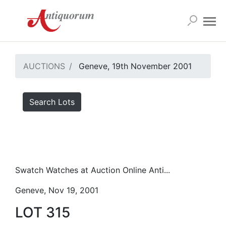
AUCTIONS
Geneve, 19th November 2001
Search Lots
Swatch Watches at Auction Online Anti...
Geneve, Nov 19, 2001
LOT 315