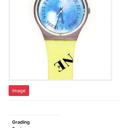
Image
Grading