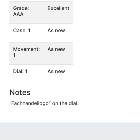
Grade:
Excellent
AAA
Case: 1
As new
Movement:
As new
1
Dial: 1
As new
Notes
"Fachhandellogo" on the dial.