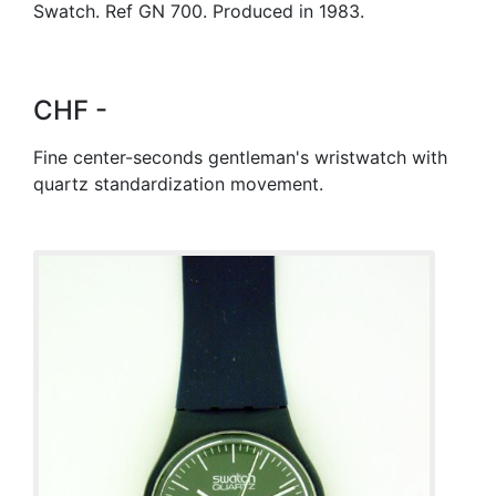
Swatch. Ref GN 700. Produced in 1983.
CHF -
Fine center-seconds gentleman's wristwatch with
quartz standardization movement.