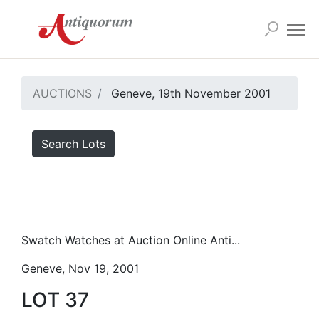
AUCTIONS
Geneve, 19th November 2001
Search Lots
Swatch Watches at Auction Online Anti...
Geneve, Nov 19, 2001
LOT 37