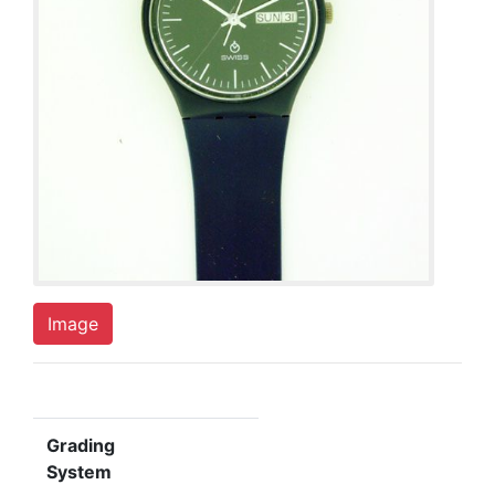
Image
Grading
System