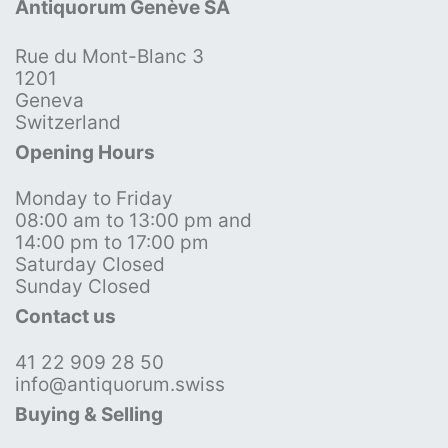
Antiquorum Genève SA
Rue du Mont-Blanc 3
1201
Geneva
Switzerland
Opening Hours
Monday to Friday
08:00 am to 13:00 pm and
14:00 pm to 17:00 pm
Saturday Closed
Sunday Closed
Contact us
41 22 909 28 50
info@antiquorum.swiss
Buying & Selling