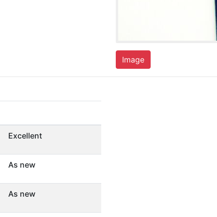
Image
Excellent
As new
As new