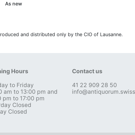
As new
roduced and distributed only by the CIO of Lausanne.
ing Hours
Contact us
ay to Friday
41 22 909 28 50
0 am to 13:00 pm and
info@antiquorum.swis
0 pm to 17:00 pm
rday Closed
ay Closed