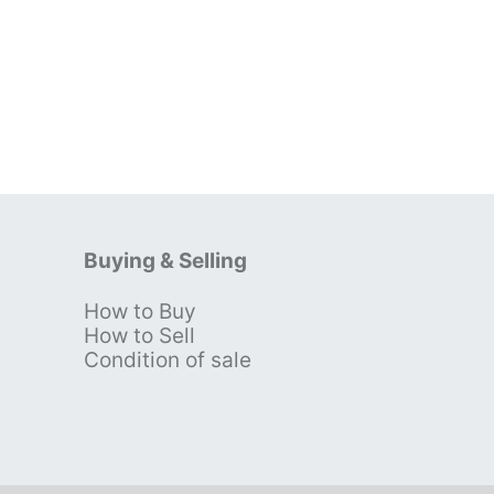
Buying & Selling
How to Buy
s
How to Sell
Condition of sale