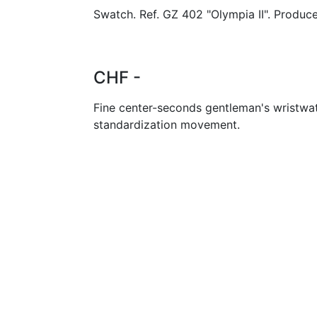
Swatch. Ref. GZ 402 "Olympia II". Produce
CHF -
Fine center-seconds gentleman's wristwa
standardization movement.