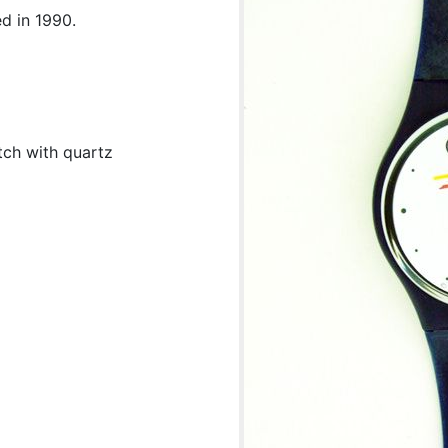
d in 1990.
tch with quartz