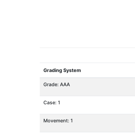
Grading System
Grade: AAA
Case: 1
Movement: 1