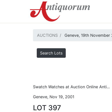
AUCTIONS
Geneve, 19th November 
Search Lots
Swatch Watches at Auction Online Anti...
Geneve, Nov 19, 2001
LOT 397