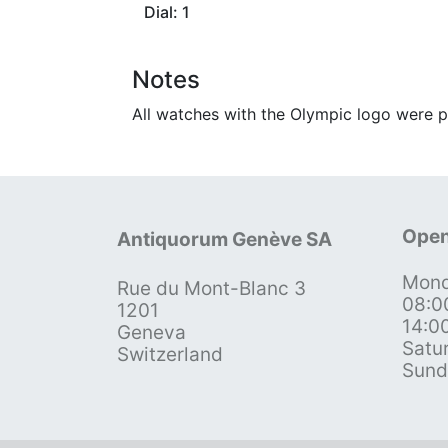
Dial: 1
Notes
All watches with the Olympic logo were p
Open
Antiquorum Genève SA
Mond
Rue du Mont-Blanc 3
08:0
1201
14:0
Geneva
Satu
Switzerland
Sund