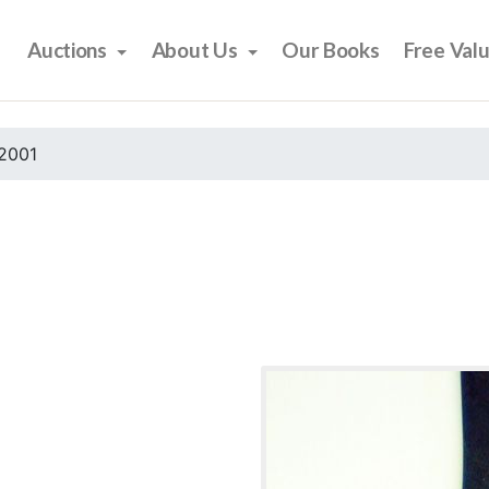
Auctions
About Us
Our Books
Free Val
2001