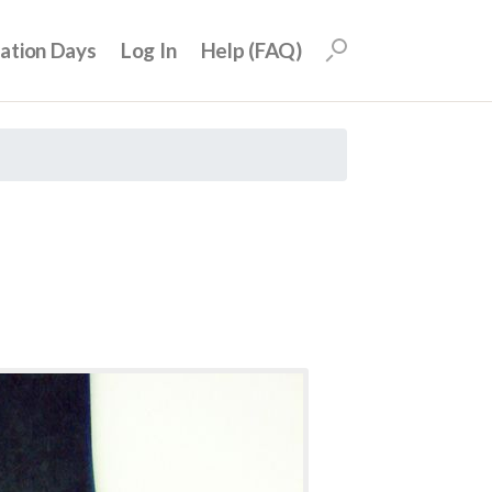
uation Days
Log In
Help (FAQ)