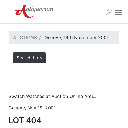
AUCTIONS
Geneve, 19th November 2001
Search Lots
Swatch Watches at Auction Online Anti...
Geneve, Nov 19, 2001
LOT 404