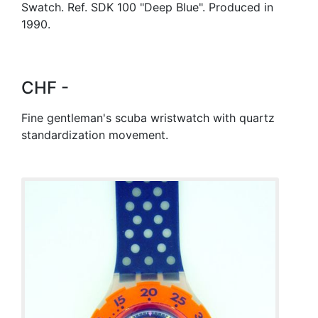
Swatch. Ref. SDK 100 "Deep Blue". Produced in
1990.
CHF -
Fine gentleman's scuba wristwatch with quartz
standardization movement.