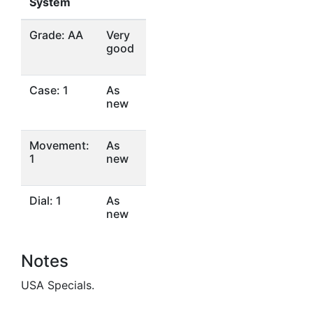
System
Grade: AA
Very
good
Case: 1
As
new
Movement:
As
1
new
Dial: 1
As
new
Notes
USA Specials.