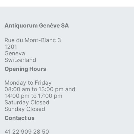
Antiquorum Genève SA
Rue du Mont-Blanc 3
1201
Geneva
Switzerland
Opening Hours
Monday to Friday
08:00 am to 13:00 pm and
14:00 pm to 17:00 pm
Saturday Closed
Sunday Closed
Contact us
41 22 909 28 50