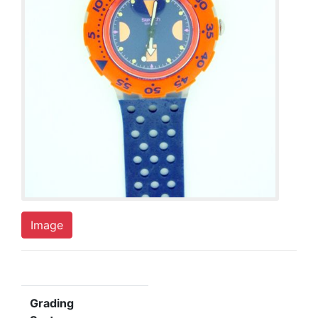
Image
Grading