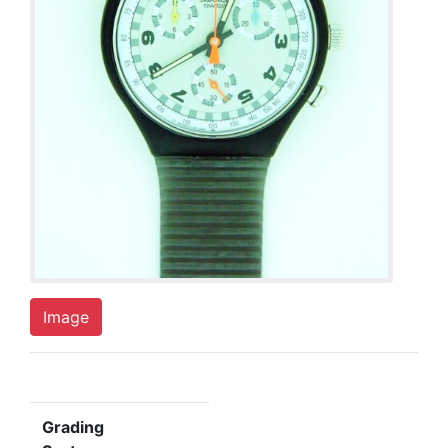
Image
Grading