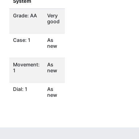
System
Grade: AA
Very
good
Case: 1
As
new
Movement:
As
1
new
Dial: 1
As
new