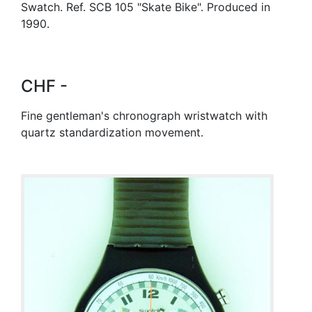
Swatch. Ref. SCB 105 "Skate Bike". Produced in
1990.
CHF -
Fine gentleman's chronograph wristwatch with
quartz standardization movement.