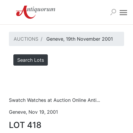
AUCTIONS
Geneve, 19th November 2001
Search Lots
Swatch Watches at Auction Online Anti...
Geneve, Nov 19, 2001
LOT 418