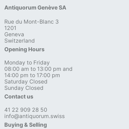
Antiquorum Genève SA
Rue du Mont-Blanc 3
1201
Geneva
Switzerland
Opening Hours
Monday to Friday
08:00 am to 13:00 pm and
14:00 pm to 17:00 pm
Saturday Closed
Sunday Closed
Contact us
41 22 909 28 50
info@antiquorum.swiss
Buying & Selling