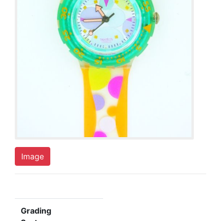
Image
Grading