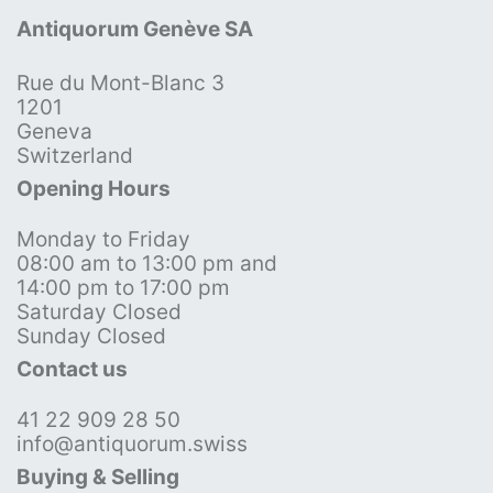
Antiquorum Genève SA
Rue du Mont-Blanc 3
1201
Geneva
Switzerland
Opening Hours
Monday to Friday
08:00 am to 13:00 pm and
14:00 pm to 17:00 pm
Saturday Closed
Sunday Closed
Contact us
41 22 909 28 50
info@antiquorum.swiss
Buying & Selling