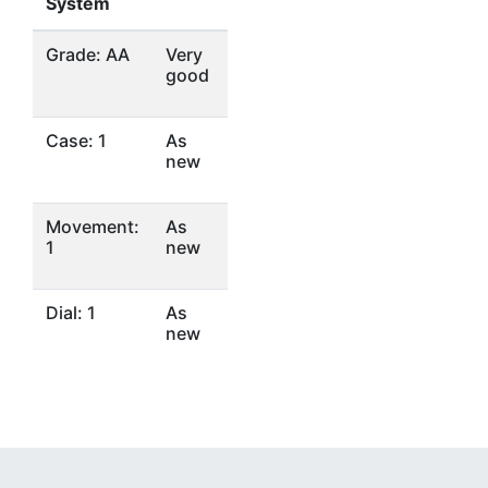
System
Grade: AA
Very
good
Case: 1
As
new
Movement:
As
1
new
Dial: 1
As
new