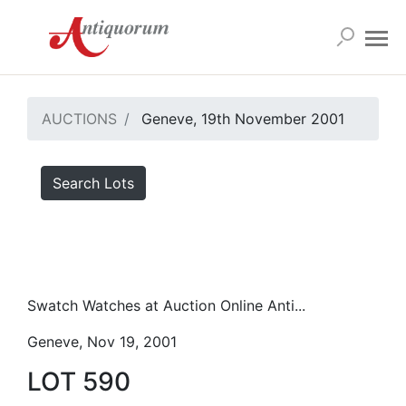
AUCTIONS
Geneve, 19th November 2001
Search Lots
Swatch Watches at Auction Online Anti...
Geneve, Nov 19, 2001
LOT 590