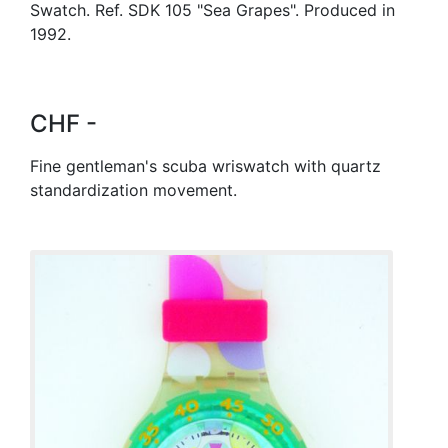
Swatch. Ref. SDK 105 "Sea Grapes". Produced in
1992.
CHF -
Fine gentleman's scuba wriswatch with quartz
standardization movement.