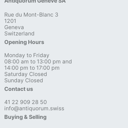
Antiquorum Genève SA
Rue du Mont-Blanc 3
1201
Geneva
Switzerland
Opening Hours
Monday to Friday
08:00 am to 13:00 pm and
14:00 pm to 17:00 pm
Saturday Closed
Sunday Closed
Contact us
41 22 909 28 50
info@antiquorum.swiss
Buying & Selling