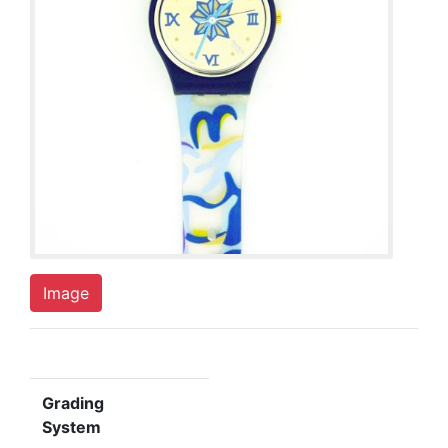
Image
Grading
System