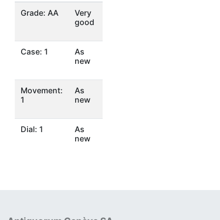
Grade: AA
Very
good
Case: 1
As
new
Movement:
As
1
new
Dial: 1
As
new