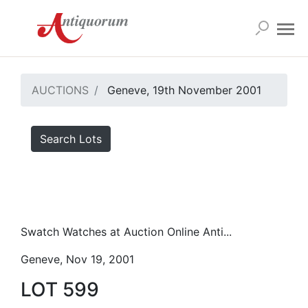
AUCTIONS
Geneve, 19th November 2001
Search Lots
Swatch Watches at Auction Online Anti...
Geneve, Nov 19, 2001
LOT 599