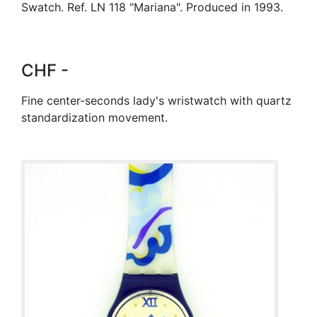
Swatch. Ref. LN 118 "Mariana". Produced in 1993.
CHF -
Fine center-seconds lady's wristwatch with quartz
standardization movement.