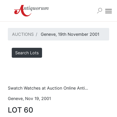
AUCTIONS
Geneve, 19th November 2001
Search Lots
Swatch Watches at Auction Online Anti...
Geneve, Nov 19, 2001
LOT 60