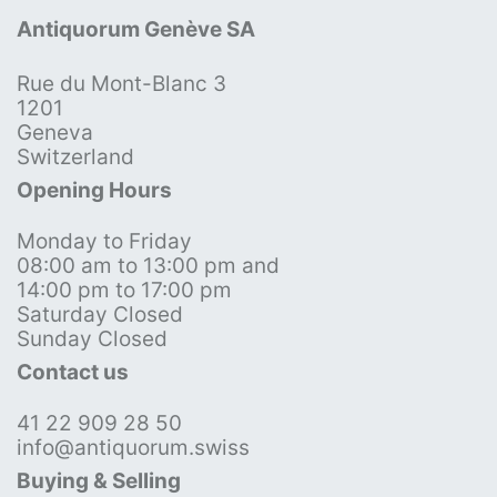
Antiquorum Genève SA
Rue du Mont-Blanc 3
1201
Geneva
Switzerland
Opening Hours
Monday to Friday
08:00 am to 13:00 pm and
14:00 pm to 17:00 pm
Saturday Closed
Sunday Closed
Contact us
41 22 909 28 50
info@antiquorum.swiss
Buying & Selling