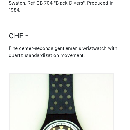
Swatch. Ref GB 704 "Black Divers". Produced in
1984.
CHF -
Fine center-seconds gentleman's wristwatch with
quartz standardization movement.