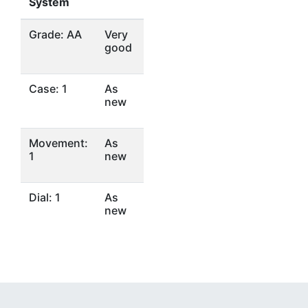
System
Grade: AA
Very
good
Case: 1
As
new
Movement:
As
1
new
Dial: 1
As
new