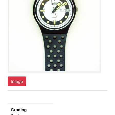
Image
Grading