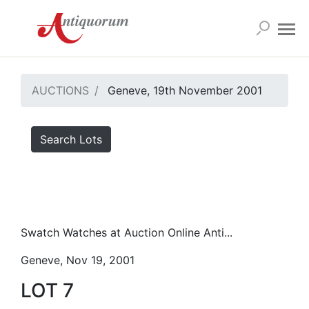
AUCTIONS
Geneve, 19th November 2001
Search Lots
Swatch Watches at Auction Online Anti...
Geneve, Nov 19, 2001
LOT 7