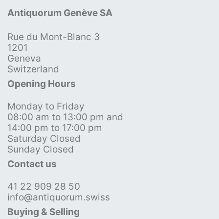
Antiquorum Genève SA
Rue du Mont-Blanc 3
1201
Geneva
Switzerland
Opening Hours
Monday to Friday
08:00 am to 13:00 pm and
14:00 pm to 17:00 pm
Saturday Closed
Sunday Closed
Contact us
41 22 909 28 50
info@antiquorum.swiss
Buying & Selling