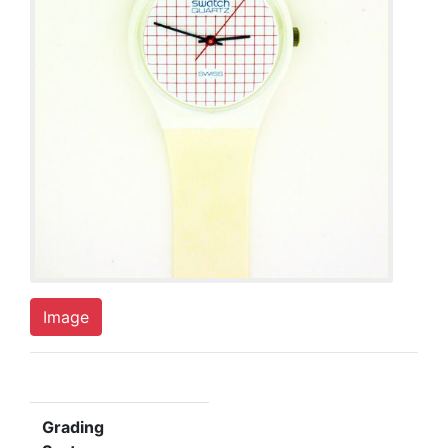
Image
Grading