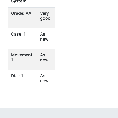
System
Grade: AA
Very
good
Case: 1
As
new
Movement:
As
1
new
Dial: 1
As
new