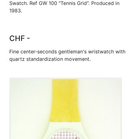
Swatch. Ref GW 100 "Tennis Grid". Produced in
1983.
CHF -
Fine center-seconds gentleman's wristwatch with
quartz standardization movement.